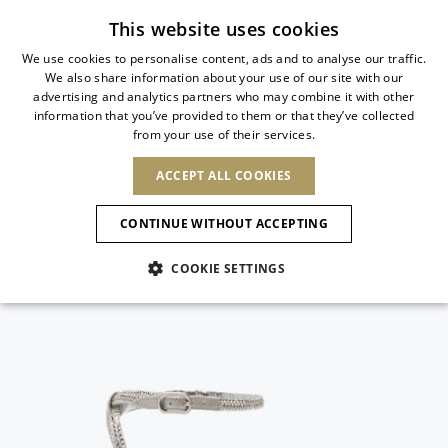
Subscribe to our newsletter
This website uses cookies
We use cookies to personalise content, ads and to analyse our traffic.
We also share information about your use of our site with our
ITALIAN
advertising and analytics partners who may combine it with other
ITALIAN
information that you’ve provided to them or that they’ve collected
CHANGE COUNTRY
CHANGE LANGUAGE
from your use of their services.
SHIPPING TO:
FRENCH
See results
ENGLISH
AFRICA
ACCEPT ALL COOKIES
GERMAN
ESPAÑOL
CAPE VERDE
ENGLISH
Confirmation
CONTINUE WITHOUT ACCEPTING
ALGERIA
ASIA
NEW IN
NEW BLOOM
SPANISH
ANIMALI
EGYPT
COOKIE SETTINGS
KENYA
UNITED ARAB
MOROCCO
EMIRATES
EUROPE
MAURITIUS
NEW IN
ARMENIA
NEW IN
MULES
PLATFO
MOZAMBIQUE
BARBADOS
ANDORRA
NAMIBIA
BAHRAIN
ALBANIA
NORTH AMERICA
SOUTH AFRICA
BRUNEI
New Arrivals
AUSTRIA
SHOES
DARUSSALAM
BOSNIA AND
CANADA
CHINA
HERZEGOVINA
DOMINICAN
OCEANIA
CHINA – HONG
Allure Animalier
BELGIUM
Slingbacks
REPUBLIC