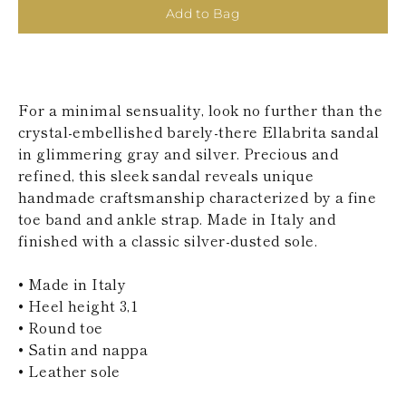
KAZAKHSTAN
Add to Bag
SAINT LUCIA
SRI LANKA
LESOTHO
MADAGASCAR
MARTINIQUE
For a minimal sensuality, look no further than the
MONTSERRAT
crystal-embellished barely-there Ellabrita sandal
MALDIVES
in glimmering gray and silver. Precious and
MALAWI
refined, this sleek sandal reveals unique
NICARAGUA
NEPAL
handmade craftsmanship characterized by a fine
FRENCH
toe band and ankle strap. Made in Italy and
POLYNESIA
finished with a classic silver-dusted sole.
PAPUA NEW
GUINEA
• Made in Italy
PUERTO RICO
SOLOMON
• Heel height 3,1
ISLANDS
• Round toe
SEYCHELLES
• Satin and nappa
SURINAME
• Leather sole
EL SALVADOR
SWAZILAND