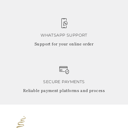
WHATSAPP SUPPORT
Support for your online order
SECURE PAYMENTS
Reliable payment platforms and process