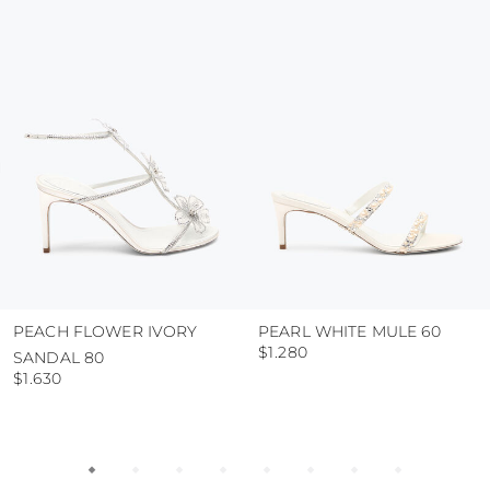
colour and glue resistance
protect the uppers from humidity and rain
use the protective bags to avoid contact with
abrasive surfaces.
PEACH FLOWER IVORY
PEARL WHITE MULE 60
$1.280
SANDAL 80
$1.630