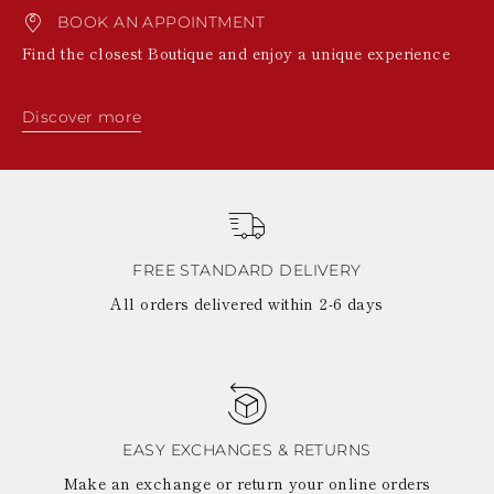
BOOK AN APPOINTMENT
Find the closest Boutique and enjoy a unique experience
Discover more
FREE STANDARD DELIVERY
All orders delivered within 2-6 days
EASY EXCHANGES & RETURNS
Make an exchange or return your online orders