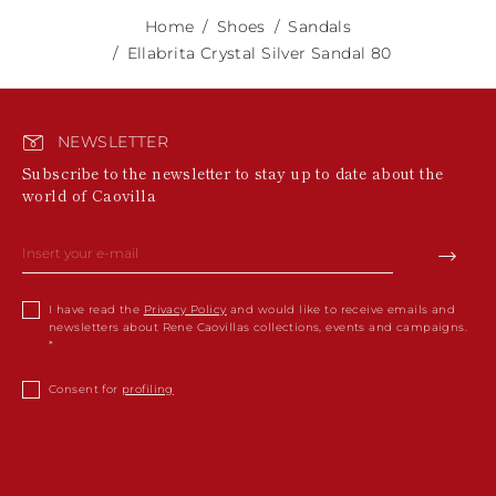
Home
Shoes
Sandals
Ellabrita Crystal Silver Sandal 80
NEWSLETTER
Subscribe to the newsletter to stay up to date about the
world of Caovilla
I have read the
Privacy Policy
and would like to receive emails and
newsletters about Rene Caovillas collections, events and campaigns.
Consent for
profiling