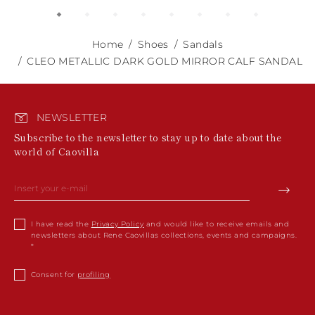
Home
Shoes
Sandals
CLEO METALLIC DARK GOLD MIRROR CALF SANDAL
NEWSLETTER
Subscribe to the newsletter to stay up to date about the
world of Caovilla
I have read the
Privacy Policy
and would like to receive emails and
newsletters about Rene Caovillas collections, events and campaigns.
Consent for
profiling