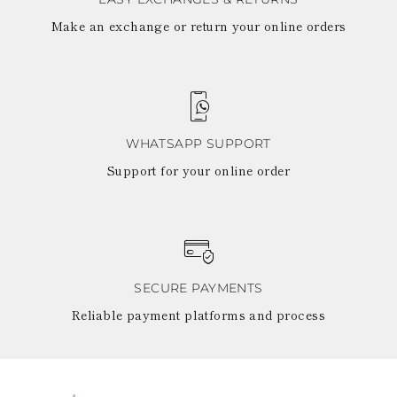
Make an exchange or return your online orders
WHATSAPP SUPPORT
Support for your online order
SECURE PAYMENTS
Reliable payment platforms and process