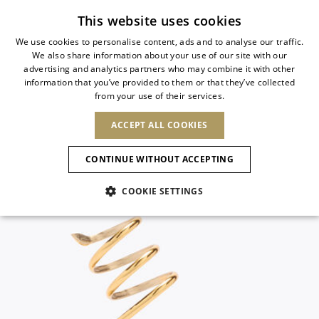
Subscribe to our newsletter
This website uses cookies
We use cookies to personalise content, ads and to analyse our traffic.
We also share information about your use of our site with our
ITALIAN
advertising and analytics partners who may combine it with other
ITALIAN
information that you’ve provided to them or that they’ve collected
CHANGE COUNTRY
CHANGE LANGUAGE
from your use of their services.
SHIPPING TO:
FRENCH
See results
ENGLISH
AFRICA
ACCEPT ALL COOKIES
GERMAN
NEW IN
NEW BLOOM
ANIMALI
ESPAÑOL
CAPE VERDE
ENGLISH
Confirmation
CONTINUE WITHOUT ACCEPTING
ALGERIA
ASIA
NEW IN
SPANISH
EGYPT
NEW IN
MULES
PLATFO
COOKIE SETTINGS
KENYA
UNITED ARAB
MOROCCO
EMIRATES
EUROPE
MAURITIUS
New Arrivals
ARMENIA
SHOES
MOZAMBIQUE
BARBADOS
ANDORRA
NAMIBIA
BAHRAIN
ALBANIA
NORTH AMERICA
SOUTH AFRICA
BRUNEI
Allure Animalier
AUSTRIA
Slingbacks
DARUSSALAM
BOSNIA AND
CANADA
CHINA
HERZEGOVINA
DOMINICAN
OCEANIA
CHINA – HONG
New Bloom
BELGIUM
Pumps
REPUBLIC