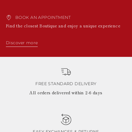
BOOK AN APPOINTMENT
Find the closest Boutique and enjoy a unique experience
Discover more
FREE STANDARD DELIVERY
All orders delivered within 2-6 days
EASY EXCHANGES & RETURNS