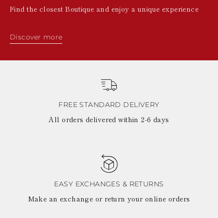
Find the closest Boutique and enjoy a unique experience
Discover more
FREE STANDARD DELIVERY
All orders delivered within 2-6 days
EASY EXCHANGES & RETURNS
Make an exchange or return your online orders