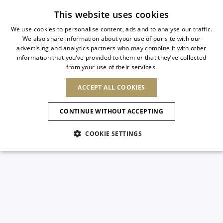
Subscribe to our newsletter
This website uses cookies
We use cookies to personalise content, ads and to analyse our traffic.
We also share information about your use of our site with our
ITALIAN
advertising and analytics partners who may combine it with other
ITALIAN
information that you’ve provided to them or that they’ve collected
CHANGE COUNTRY
CHANGE LANGUAGE
from your use of their services.
SHIPPING TO:
FRENCH
See results
ENGLISH
AFRICA
ACCEPT ALL COOKIES
GERMAN
ESPAÑOL
CAPE VERDE
ENGLISH
Confirmation
CONTINUE WITHOUT ACCEPTING
ALGERIA
ASIA
NEW IN
NEW BLOOM
SPANISH
ANIMALI
EGYPT
COOKIE SETTINGS
KENYA
UNITED ARAB
MOROCCO
EMIRATES
EUROPE
MAURITIUS
NEW IN
ARMENIA
NEW IN
MULES
PLATFO
MOZAMBIQUE
BARBADOS
ANDORRA
NAMIBIA
BAHRAIN
ALBANIA
NORTH AMERICA
SOUTH AFRICA
BRUNEI
New Arrivals
AUSTRIA
SHOES
DARUSSALAM
BOSNIA AND
CANADA
CHINA
HERZEGOVINA
DOMINICAN
OCEANIA
CHINA – HONG
Allure Animalier
BELGIUM
Slingbacks
REPUBLIC