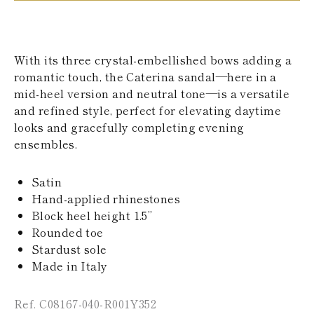
KAZAKHSTAN
SAINT LUCIA
SRI LANKA
LESOTHO
With its three crystal-embellished bows adding a
MADAGASCAR
romantic touch, the Caterina sandal—here in a
MARTINIQUE
mid-heel version and neutral tone—is a versatile
MONTSERRAT
MALDIVES
and refined style, perfect for elevating daytime
MALAWI
looks and gracefully completing evening
NICARAGUA
ensembles.
NEPAL
FRENCH
POLYNESIA
Satin
PAPUA NEW
Hand-applied rhinestones
GUINEA
Block heel height 1.5’’
PUERTO RICO
Rounded toe
SOLOMON
ISLANDS
Stardust sole
SEYCHELLES
Made in Italy
SURINAME
EL SALVADOR
Ref. C08167-040-R001Y352
SWAZILAND