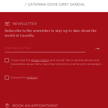
CATERINA DOVE GREY SANDAL
NEWSLETTER
Subscribe to the newsletter to stay up to date about the
world of Caovilla
I have read the
Privacy Policy
and would like to receive emails and
newsletters about Rene Caovillas collections, events and campaigns.
Consent for
profiling
BOOK AN APPOINTMENT