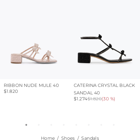
use the protective bags to avoid contact with
abrasive surfaces.
RIBBON NUDE MULE 40
CATERINA CRYSTAL BLACK
$1.820
SANDAL 40
$1.274
$1.820
(
30 %
)
Home
Shoes
Sandals