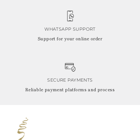
WHATSAPP SUPPORT
Support for your online order
SECURE PAYMENTS
Reliable payment platforms and process