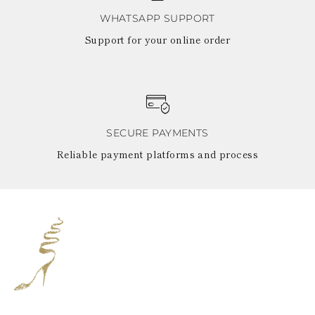
WHATSAPP SUPPORT
Support for your online order
SECURE PAYMENTS
Reliable payment platforms and process