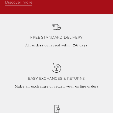
Discover more
FREE STANDARD DELIVERY
All orders delivered within 2-6 days
EASY EXCHANGES & RETURNS
Make an exchange or return your online orders