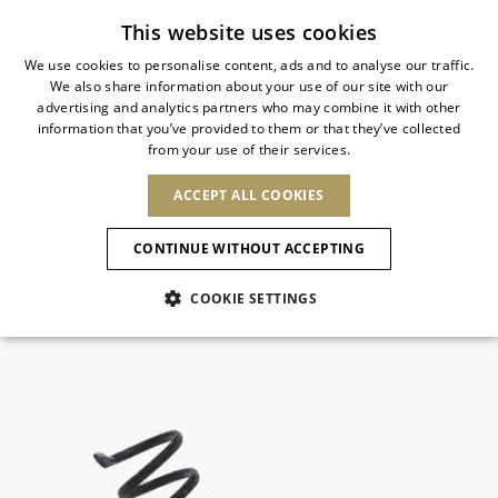
Subscribe to our newsletter
This website uses cookies
We use cookies to personalise content, ads and to analyse our traffic.
We also share information about your use of our site with our
ITALIAN
advertising and analytics partners who may combine it with other
ITALIAN
information that you’ve provided to them or that they’ve collected
CHANGE COUNTRY
CHANGE LANGUAGE
from your use of their services.
SHIPPING TO:
FRENCH
See results
ENGLISH
AFRICA
ACCEPT ALL COOKIES
GERMAN
ESPAÑOL
CAPE VERDE
ENGLISH
Confirmation
CONTINUE WITHOUT ACCEPTING
ALGERIA
ASIA
NEW IN
NEW BLOOM
SPANISH
ANIMALI
EGYPT
COOKIE SETTINGS
KENYA
UNITED ARAB
MOROCCO
EMIRATES
EUROPE
MAURITIUS
NEW IN
ARMENIA
NEW IN
MULES
PLATFO
MOZAMBIQUE
BARBADOS
ANDORRA
NAMIBIA
BAHRAIN
ALBANIA
NORTH AMERICA
SOUTH AFRICA
BRUNEI
New Arrivals
AUSTRIA
SHOES
DARUSSALAM
BOSNIA AND
CANADA
CHINA
HERZEGOVINA
DOMINICAN
OCEANIA
CHINA – HONG
Allure Animalier
BELGIUM
Slingbacks
REPUBLIC