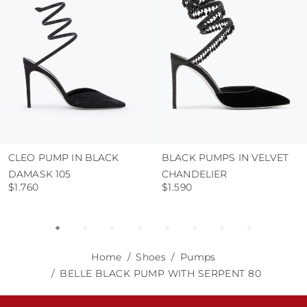
abrasive surfaces.
CLEO PUMP IN BLACK
BLACK PUMPS IN VELVET
DAMASK 105
CHANDELIER
$1.760
$1.590
Home
Shoes
Pumps
BELLE BLACK PUMP WITH SERPENT 80