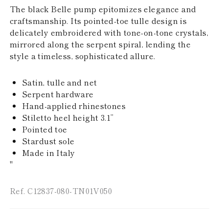
KAZAKHSTAN
The black Belle pump epitomizes elegance and
SAINT LUCIA
craftsmanship. Its pointed-toe tulle design is
SRI LANKA
delicately embroidered with tone-on-tone crystals,
LESOTHO
mirrored along the serpent spiral, lending the
MADAGASCAR
style a timeless, sophisticated allure.
MARTINIQUE
MONTSERRAT
MALDIVES
Satin, tulle and net
MALAWI
Serpent hardware
NICARAGUA
NEPAL
Hand-applied rhinestones
FRENCH
Stiletto heel height 3.1’’
POLYNESIA
Pointed toe
PAPUA NEW
Stardust sole
GUINEA
Made in Italy
PUERTO RICO
SOLOMON
"
ISLANDS
SEYCHELLES
Ref. C12837-080-TN01V050
SURINAME
EL SALVADOR
SWAZILAND