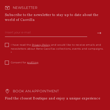
NEWSLETTER
Subscribe to the newsletter to stay up to date about the
world of Caovilla
I have read the
Privacy Policy
and would like to receive emails and
newsletters about Rene Caovillas collections, events and campaigns.
Consent for
profiling
BOOK AN APPOINTMENT
Find the closest Boutique and enjoy a unique experience