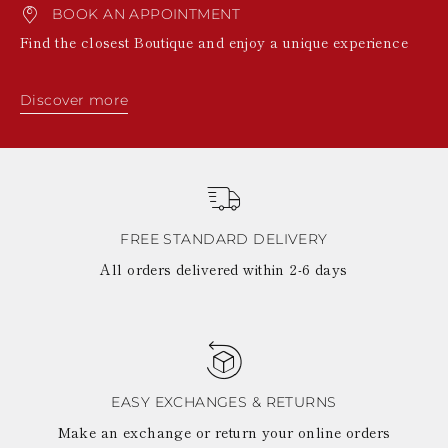
BOOK AN APPOINTMENT
Find the closest Boutique and enjoy a unique experience
Discover more
FREE STANDARD DELIVERY
All orders delivered within 2-6 days
EASY EXCHANGES & RETURNS
Make an exchange or return your online orders