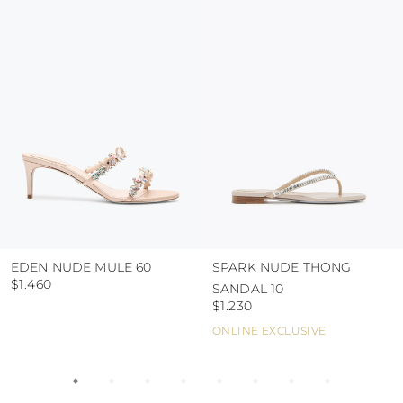
protect the uppers from humidity and rain
use the protective bags to avoid contact with
abrasive surfaces.
EDEN NUDE MULE 60
SPARK NUDE THONG
$1.460
SANDAL 10
$1.230
ONLINE EXCLUSIVE