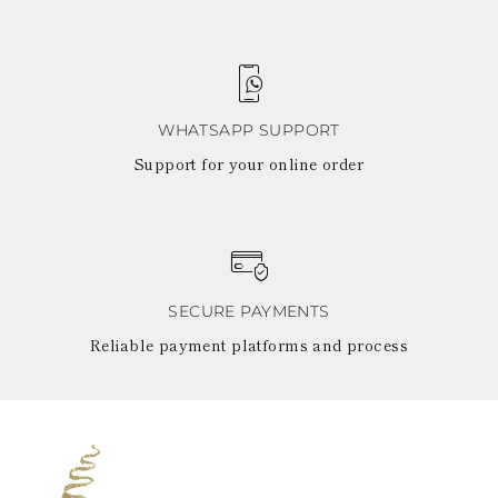
WHATSAPP SUPPORT
Support for your online order
SECURE PAYMENTS
Reliable payment platforms and process