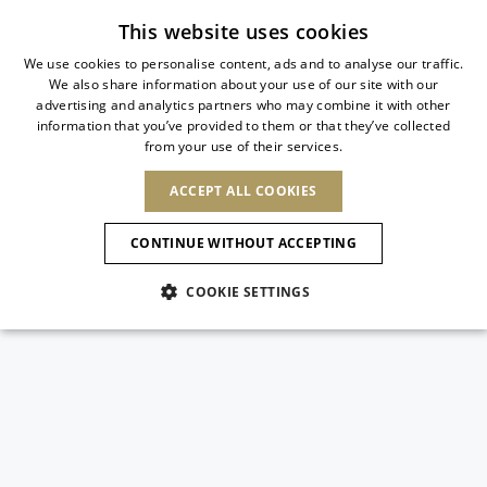
Subscribe to our newsletter
This website uses cookies
We use cookies to personalise content, ads and to analyse our traffic.
We also share information about your use of our site with our
ITALIAN
advertising and analytics partners who may combine it with other
ITALIAN
information that you’ve provided to them or that they’ve collected
CHANGE COUNTRY
CHANGE LANGUAGE
from your use of their services.
SHIPPING TO:
FRENCH
See results
ENGLISH
AFRICA
ACCEPT ALL COOKIES
GERMAN
ESPAÑOL
CAPE VERDE
ENGLISH
Confirmation
CONTINUE WITHOUT ACCEPTING
ALGERIA
ASIA
NEW IN
NEW BLOOM
SPANISH
ANIMALI
EGYPT
COOKIE SETTINGS
KENYA
UNITED ARAB
MOROCCO
EMIRATES
EUROPE
MAURITIUS
NEW IN
ARMENIA
NEW IN
MULES
PLATFO
MOZAMBIQUE
BARBADOS
ANDORRA
NAMIBIA
BAHRAIN
ALBANIA
NORTH AMERICA
SOUTH AFRICA
BRUNEI
New Arrivals
AUSTRIA
SHOES
DARUSSALAM
BOSNIA AND
CANADA
CHINA
HERZEGOVINA
DOMINICAN
OCEANIA
CHINA – HONG
Allure Animalier
BELGIUM
Slingbacks
REPUBLIC