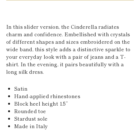
KAZAKHSTAN
SAINT LUCIA
SRI LANKA
LESOTHO
In this slider version, the Cinderella radiates
MADAGASCAR
charm and confidence. Embellished with crystals
MARTINIQUE
of different shapes and sizes embroidered on the
MONTSERRAT
MALDIVES
wide band, this style adds a distinctive sparkle to
MALAWI
your everyday look with a pair of jeans and a T-
NICARAGUA
shirt. In the evening, it pairs beautifully with a
NEPAL
long silk dress.
FRENCH
POLYNESIA
PAPUA NEW
Satin
GUINEA
Hand-applied rhinestones
PUERTO RICO
Block heel height 1.5’’
SOLOMON
ISLANDS
Rounded toe
SEYCHELLES
Stardust sole
SURINAME
Made in Italy
EL SALVADOR
SWAZILAND