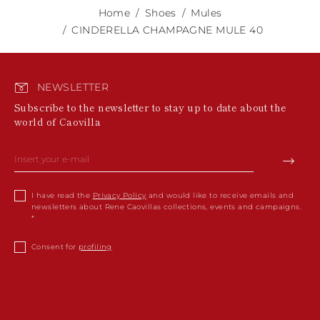
Home
Shoes
Mules
CINDERELLA CHAMPAGNE MULE 40
NEWSLETTER
Subscribe to the newsletter to stay up to date about the
world of Caovilla
I have read the
Privacy Policy
and would like to receive emails and
newsletters about Rene Caovillas collections, events and campaigns.
Consent for
profiling