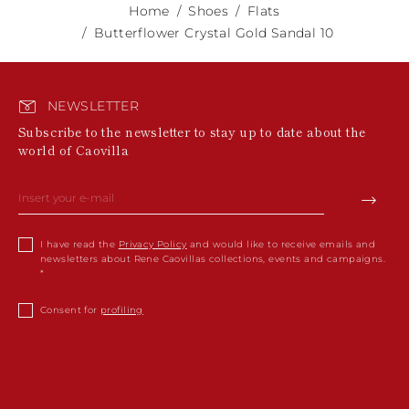
Home
Shoes
Flats
Butterflower Crystal Gold Sandal 10
NEWSLETTER
Subscribe to the newsletter to stay up to date about the
world of Caovilla
I have read the
Privacy Policy
and would like to receive emails and
newsletters about Rene Caovillas collections, events and campaigns.
Consent for
profiling