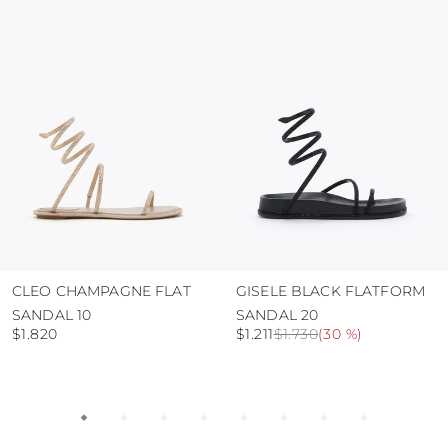
protect the uppers from humidity and rain
use the protective bags to avoid contact with
abrasive surfaces.
CLEO CHAMPAGNE FLAT
GISELE BLACK FLATFORM
SANDAL 10
SANDAL 20
$1.820
$1.211
$1.730
(
30 %
)