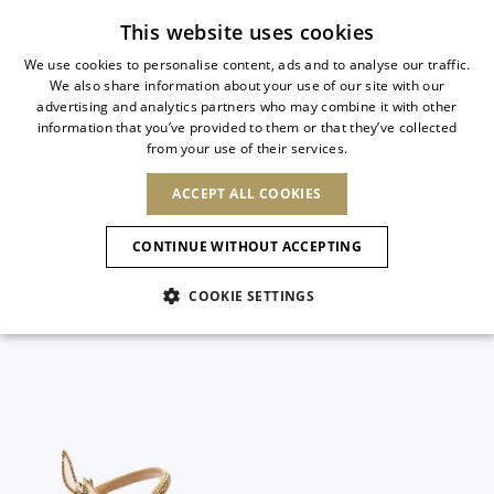
Subscribe to our newsletter
This website uses cookies
We use cookies to personalise content, ads and to analyse our traffic.
We also share information about your use of our site with our
ITALIAN
advertising and analytics partners who may combine it with other
ITALIAN
information that you’ve provided to them or that they’ve collected
CHANGE COUNTRY
CHANGE LANGUAGE
from your use of their services.
SHIPPING TO:
FRENCH
See results
ENGLISH
AFRICA
ACCEPT ALL COOKIES
GERMAN
ESPAÑOL
CAPE VERDE
ENGLISH
Confirmation
CONTINUE WITHOUT ACCEPTING
ALGERIA
ASIA
NEW IN
NEW BLOOM
SPANISH
ANIMALI
EGYPT
COOKIE SETTINGS
KENYA
UNITED ARAB
MOROCCO
EMIRATES
EUROPE
MAURITIUS
NEW IN
ARMENIA
NEW IN
MULES
PLATFO
MOZAMBIQUE
BARBADOS
ANDORRA
NAMIBIA
BAHRAIN
ALBANIA
NORTH AMERICA
SOUTH AFRICA
BRUNEI
New Arrivals
AUSTRIA
SHOES
DARUSSALAM
BOSNIA AND
CANADA
CHINA
HERZEGOVINA
DOMINICAN
OCEANIA
CHINA – HONG
Allure Animalier
BELGIUM
Slingbacks
REPUBLIC