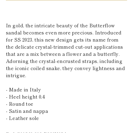
KAZAKHSTAN
SAINT LUCIA
SRI LANKA
LESOTHO
In gold, the intricate beauty of the Butterflow
MADAGASCAR
sandal becomes even more precious. Introduced
MARTINIQUE
for SS 2023, this new design gets its name from
MONTSERRAT
MALDIVES
the delicate crystal-trimmed cut-out applications
MALAWI
that are a mix between a flower and a butterfly.
NICARAGUA
Adorning the crystal-encrusted straps, including
NEPAL
the iconic coiled snake, they convey lightness and
FRENCH
intrigue.
POLYNESIA
PAPUA NEW
GUINEA
- Made in Italy
PUERTO RICO
- Heel height 0,4
SOLOMON
- Round toe
ISLANDS
- Satin and nappa
SEYCHELLES
SURINAME
- Leather sole
EL SALVADOR
SWAZILAND