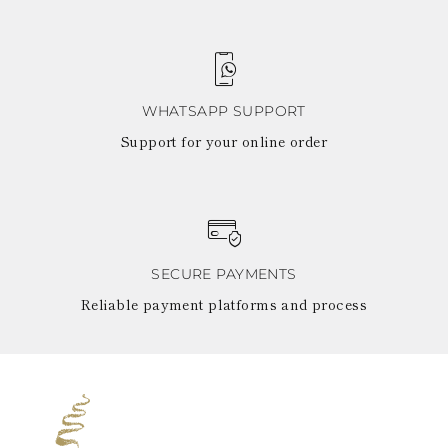
WHATSAPP SUPPORT
Support for your online order
SECURE PAYMENTS
Reliable payment platforms and process