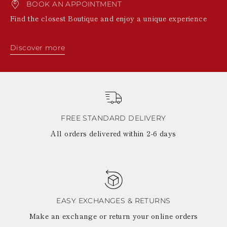
BOOK AN APPOINTMENT
Find the closest Boutique and enjoy a unique experience
Discover more
FREE STANDARD DELIVERY
All orders delivered within 2-6 days
EASY EXCHANGES & RETURNS
Make an exchange or return your online orders