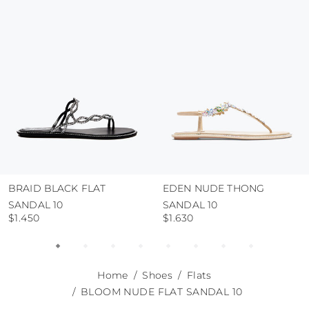
use the protective bags to avoid contact with
abrasive surfaces.
BRAID BLACK FLAT
EDEN NUDE THONG
SANDAL 10
SANDAL 10
$1.450
$1.630
Home
Shoes
Flats
BLOOM NUDE FLAT SANDAL 10