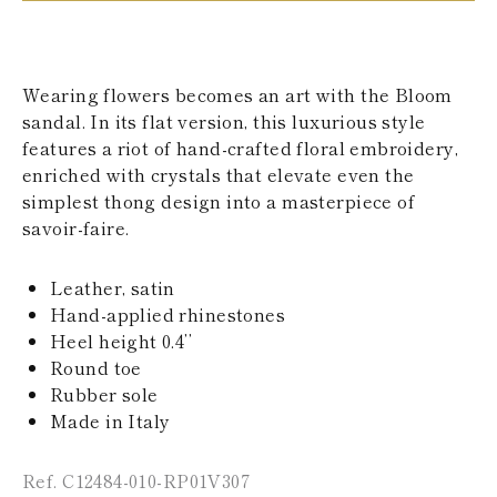
KAZAKHSTAN
SAINT LUCIA
SRI LANKA
LESOTHO
Wearing flowers becomes an art with the Bloom
MADAGASCAR
sandal. In its flat version, this luxurious style
MARTINIQUE
features a riot of hand-crafted floral embroidery,
MONTSERRAT
MALDIVES
enriched with crystals that elevate even the
MALAWI
simplest thong design into a masterpiece of
NICARAGUA
savoir-faire.
NEPAL
FRENCH
POLYNESIA
Leather, satin
PAPUA NEW
Hand-applied rhinestones
GUINEA
Heel height 0.4’’
PUERTO RICO
Round toe
SOLOMON
ISLANDS
Rubber sole
SEYCHELLES
Made in Italy
SURINAME
EL SALVADOR
Ref. C12484-010-RP01V307
SWAZILAND