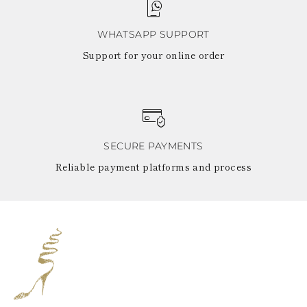
WHATSAPP SUPPORT
Support for your online order
SECURE PAYMENTS
Reliable payment platforms and process