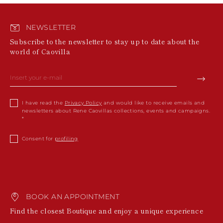
NEWSLETTER
Subscribe to the newsletter to stay up to date about the
world of Caovilla
I have read the
Privacy Policy
and would like to receive emails and
newsletters about Rene Caovillas collections, events and campaigns.
Consent for
profiling
BOOK AN APPOINTMENT
Find the closest Boutique and enjoy a unique experience