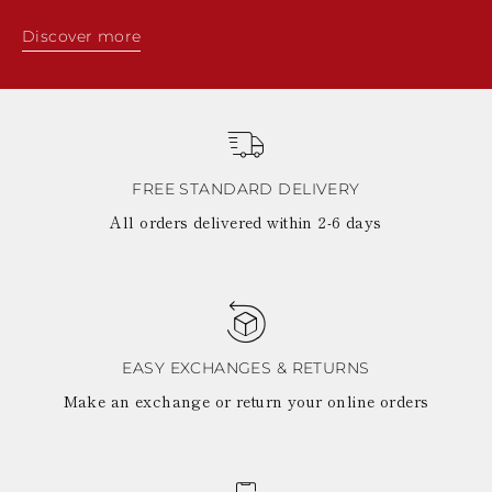
Discover more
FREE STANDARD DELIVERY
All orders delivered within 2-6 days
EASY EXCHANGES & RETURNS
Make an exchange or return your online orders