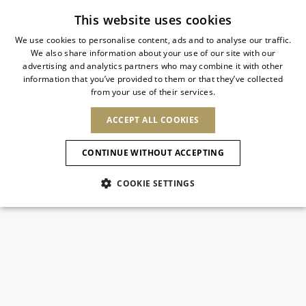
Subscribe to our newsletter
This website uses cookies
We use cookies to personalise content, ads and to analyse our traffic.
We also share information about your use of our site with our
ITALIAN
advertising and analytics partners who may combine it with other
ITALIAN
information that you’ve provided to them or that they’ve collected
CHANGE COUNTRY
CHANGE LANGUAGE
from your use of their services.
SHIPPING TO:
FRENCH
See results
ENGLISH
AFRICA
ACCEPT ALL COOKIES
GERMAN
ESPAÑOL
CAPE VERDE
ENGLISH
Confirmation
CONTINUE WITHOUT ACCEPTING
ALGERIA
ASIA
NEW IN
NEW BLOOM
SPANISH
ANIMALI
EGYPT
COOKIE SETTINGS
KENYA
UNITED ARAB
MOROCCO
EMIRATES
EUROPE
MAURITIUS
NEW IN
ARMENIA
NEW IN
MULES
PLATFO
MOZAMBIQUE
BARBADOS
ANDORRA
NAMIBIA
BAHRAIN
ALBANIA
NORTH AMERICA
SOUTH AFRICA
BRUNEI
New Arrivals
AUSTRIA
SHOES
DARUSSALAM
BOSNIA AND
CANADA
CHINA
HERZEGOVINA
DOMINICAN
OCEANIA
CHINA – HONG
Allure Animalier
BELGIUM
Slingbacks
REPUBLIC