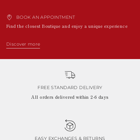
BOOK AN APPOINTMENT
Find the closest Boutique and enjoy a unique experience
Discover more
FREE STANDARD DELIVERY
All orders delivered within 2-6 days
EASY EXCHANGES & RETURNS