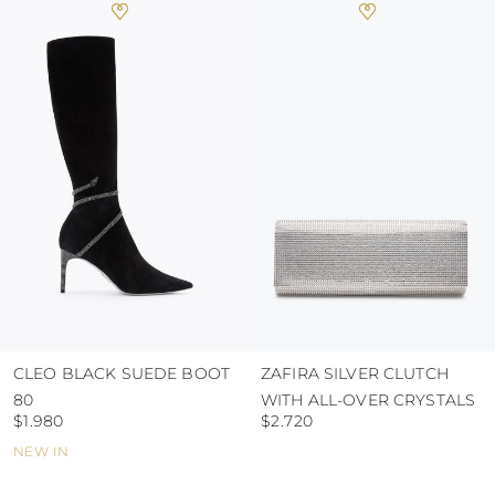
heat, insofar as these conditions could alter the
colour and glue resistance
protect the uppers from humidity and rain
use the protective bags to avoid contact with
abrasive surfaces.
CLEO BLACK SUEDE BOOT
ZAFIRA SILVER CLUTCH
80
WITH ALL-OVER CRYSTALS
$1.980
$2.720
NEW IN