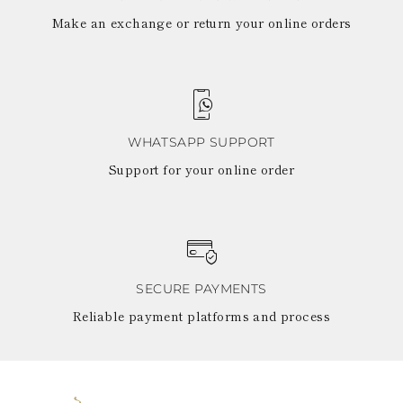
Make an exchange or return your online orders
WHATSAPP SUPPORT
Support for your online order
SECURE PAYMENTS
Reliable payment platforms and process