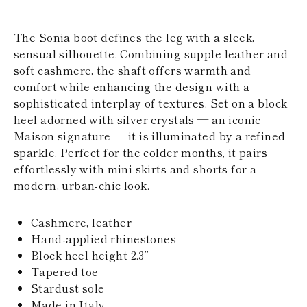
KAZAKHSTAN
SAINT LUCIA
The Sonia boot defines the leg with a sleek,
SRI LANKA
LESOTHO
sensual silhouette. Combining supple leather and
MADAGASCAR
soft cashmere, the shaft offers warmth and
MARTINIQUE
comfort while enhancing the design with a
MONTSERRAT
sophisticated interplay of textures. Set on a block
MALDIVES
heel adorned with silver crystals — an iconic
MALAWI
NICARAGUA
Maison signature — it is illuminated by a refined
NEPAL
sparkle. Perfect for the colder months, it pairs
FRENCH
effortlessly with mini skirts and shorts for a
POLYNESIA
modern, urban-chic look.
PAPUA NEW
GUINEA
PUERTO RICO
Cashmere, leather
SOLOMON
Hand-applied rhinestones
ISLANDS
Block heel height 2.3’’
SEYCHELLES
SURINAME
Tapered toe
EL SALVADOR
Stardust sole
SWAZILAND
Made in Italy