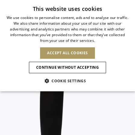
Subscribe to our newsletter
This website uses cookies
We use cookies to personalise content, ads and to analyse our traffic.
We also share information about your use of our site with our
ITALIAN
advertising and analytics partners who may combine it with other
ITALIAN
information that you’ve provided to them or that they’ve collected
CHANGE COUNTRY
CHANGE LANGUAGE
from your use of their services.
SHIPPING TO:
FRENCH
See results
ENGLISH
AFRICA
ACCEPT ALL COOKIES
GERMAN
ESPAÑOL
CAPE VERDE
ENGLISH
Confirmation
CONTINUE WITHOUT ACCEPTING
ALGERIA
ASIA
NEW IN
NEW BLOOM
SPANISH
ANIMALI
EGYPT
COOKIE SETTINGS
KENYA
UNITED ARAB
MOROCCO
EMIRATES
EUROPE
MAURITIUS
NEW IN
ARMENIA
NEW IN
MULES
PLATFO
MOZAMBIQUE
BARBADOS
ANDORRA
NAMIBIA
BAHRAIN
ALBANIA
NORTH AMERICA
SOUTH AFRICA
BRUNEI
New Arrivals
AUSTRIA
SHOES
DARUSSALAM
BOSNIA AND
CANADA
CHINA
HERZEGOVINA
DOMINICAN
OCEANIA
CHINA – HONG
Allure Animalier
BELGIUM
Slingbacks
REPUBLIC