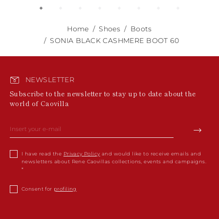
Home
Shoes
Boots
SONIA BLACK CASHMERE BOOT 60
NEWSLETTER
Subscribe to the newsletter to stay up to date about the
world of Caovilla
I have read the
Privacy Policy
and would like to receive emails and
newsletters about Rene Caovillas collections, events and campaigns.
Consent for
profiling