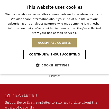
Subscribe to our newsletter
This website uses cookies
We use cookies to personalise content, ads and to analyse our traffic.
We also share information about your use of our site with our
ITALIAN
advertising and analytics partners who may combine it with other
ITALIAN
information that you’ve provided to them or that they’ve collected
CHANGE COUNTRY
CHANGE LANGUAGE
0 Products
from your use of their services.
SHIPPING TO:
FRENCH
See results
ENGLISH
AFRICA
ACCEPT ALL COOKIES
GERMAN
ESPAÑOL
We're unable to locate any merchandise that meets
your refinement selections at this time. Please expand
CAPE VERDE
ENGLISH
Confirmation
CONTINUE WITHOUT ACCEPTING
your refinement selections or try your refinement for a
ALGERIA
ASIA
NEW IN
NEW BLOOM
SPANISH
ANIMALI
different category.
EGYPT
COOKIE SETTINGS
KENYA
UNITED ARAB
MOROCCO
EMIRATES
EUROPE
MAURITIUS
NEW IN
Home
ARMENIA
NEW IN
MULES
PLATFO
MOZAMBIQUE
BARBADOS
ANDORRA
NAMIBIA
BAHRAIN
ALBANIA
NORTH AMERICA
SOUTH AFRICA
BRUNEI
New Arrivals
AUSTRIA
SHOES
NEWSLETTER
DARUSSALAM
BOSNIA AND
CANADA
CHINA
Subscribe to the newsletter to stay up to date about the
HERZEGOVINA
DOMINICAN
OCEANIA
CHINA – HONG
world of Caovilla
Allure Animalier
BELGIUM
Slingbacks
REPUBLIC