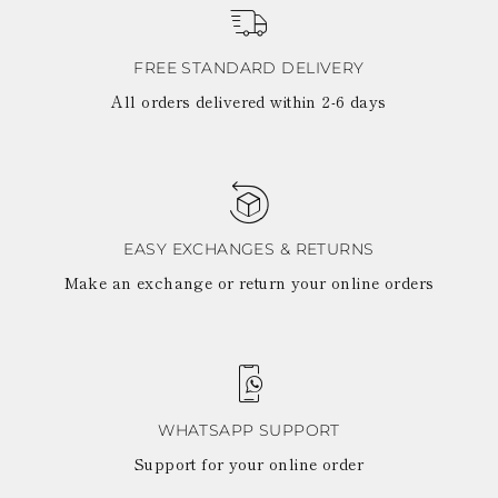
View all
LATVIA
DOMINICA
MONACO
History
ECUADOR
REPUBLIC OF
FIJI
Boots
FREE STANDARD DELIVERY
MOLDOVA
FALKLAND
MONTENEGRO
All orders delivered within 2-6 days
Made in Italy
ISLANDS
MACEDONIA
FAROE ISLANDS
MALTA
View all
GABON
NETHERLANDS
GRENADA
News
NORWAY
FRENCH GUIANA
POLAND
GHANA
PORTUGAL
GREENLAND
ROMANIA
EASY EXCHANGES & RETURNS
Celebrities
GAMBIA
SERBIA
Make an exchange or return your online orders
GUADELOUPE
SWEDEN
GUYANA
SLOVENIA
HONDURAS
SLOVAKIA
ICELAND
SAN MARINO
JAMAICA
TURKEY
COMOROS
UKRAINE
SAINT KITTS AND
WHATSAPP SUPPORT
NEVIS
Support for your online order
KUWAIT
CAYMAN ISLANDS