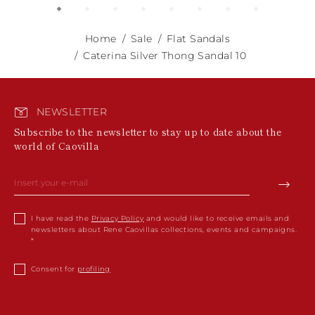
Home
Sale
Flat Sandals
Caterina Silver Thong Sandal 10
NEWSLETTER
Subscribe to the newsletter to stay up to date about the
world of Caovilla
I have read the
Privacy Policy
and would like to receive emails and
newsletters about Rene Caovillas collections, events and campaigns.
Consent for
profiling