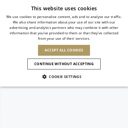
Subscribe to our newsletter
This website uses cookies
We use cookies to personalise content, ads and to analyse our traffic.
We also share information about your use of our site with our
ITALIAN
advertising and analytics partners who may combine it with other
ITALIAN
information that you’ve provided to them or that they’ve collected
CHANGE COUNTRY
CHANGE LANGUAGE
from your use of their services.
SHIPPING TO:
FRENCH
See results
ENGLISH
AFRICA
ACCEPT ALL COOKIES
GERMAN
ESPAÑOL
CAPE VERDE
ENGLISH
Confirmation
CONTINUE WITHOUT ACCEPTING
ALGERIA
ASIA
NEW IN
NEW BLOOM
SPANISH
ANIMALI
EGYPT
COOKIE SETTINGS
KENYA
UNITED ARAB
MOROCCO
EMIRATES
EUROPE
MAURITIUS
NEW IN
ARMENIA
NEW IN
MULES
PLATFO
MOZAMBIQUE
BARBADOS
ANDORRA
NAMIBIA
BAHRAIN
ALBANIA
NORTH AMERICA
SOUTH AFRICA
BRUNEI
New Arrivals
AUSTRIA
SHOES
DARUSSALAM
BOSNIA AND
CANADA
CHINA
HERZEGOVINA
DOMINICAN
OCEANIA
CHINA – HONG
Allure Animalier
BELGIUM
Slingbacks
REPUBLIC