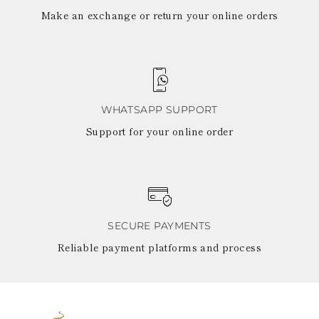
Make an exchange or return your online orders
WHATSAPP SUPPORT
Support for your online order
SECURE PAYMENTS
Reliable payment platforms and process