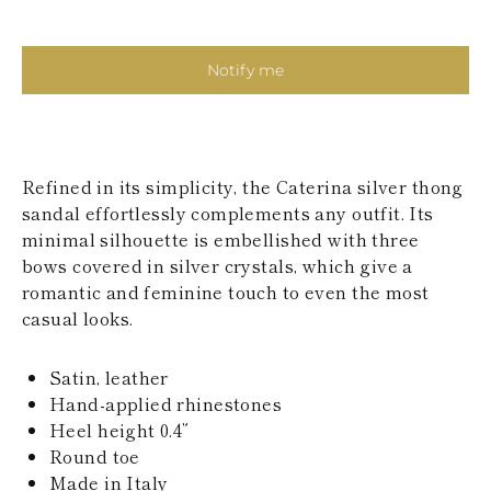
KAZAKHSTAN
SAINT LUCIA
SRI LANKA
Notify me
LESOTHO
MADAGASCAR
MARTINIQUE
MONTSERRAT
MALDIVES
Refined in its simplicity, the Caterina silver thong
MALAWI
sandal effortlessly complements any outfit. Its
NICARAGUA
NEPAL
minimal silhouette is embellished with three
FRENCH
bows covered in silver crystals, which give a
POLYNESIA
romantic and feminine touch to even the most
PAPUA NEW
casual looks.
GUINEA
PUERTO RICO
SOLOMON
Satin, leather
ISLANDS
Hand-applied rhinestones
SEYCHELLES
Heel height 0.4”
SURINAME
EL SALVADOR
Round toe
SWAZILAND
Made in Italy