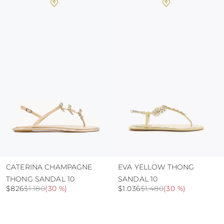
heat, insofar as these conditions could alter the
colour and glue resistance
protect the uppers from humidity and rain
use the protective bags to avoid contact with
abrasive surfaces.
CATERINA CHAMPAGNE
EVA YELLOW THONG
THONG SANDAL 10
SANDAL 10
$826
$1.180
(
30 %
)
$1.036
$1.480
(
30 %
)