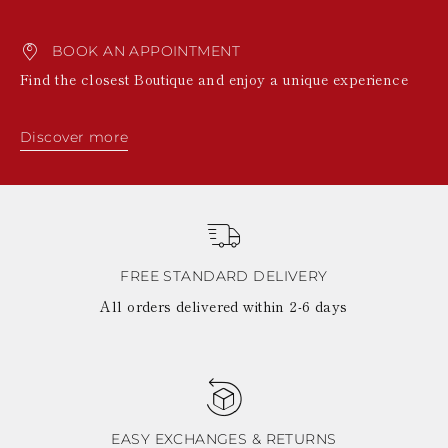
BOOK AN APPOINTMENT
Find the closest Boutique and enjoy a unique experience
Discover more
FREE STANDARD DELIVERY
All orders delivered within 2-6 days
EASY EXCHANGES & RETURNS