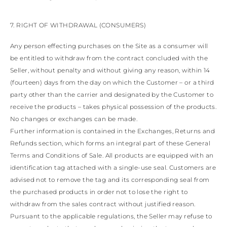
7. RIGHT OF WITHDRAWAL (CONSUMERS)
Any person effecting purchases on the Site as a consumer will
be entitled to withdraw from the contract concluded with the
Seller, without penalty and without giving any reason, within 14
(fourteen) days from the day on which the Customer – or a third
party other than the carrier and designated by the Customer to
receive the products – takes physical possession of the products.
No changes or exchanges can be made.
Further information is contained in the Exchanges, Returns and
Refunds section, which forms an integral part of these General
Terms and Conditions of Sale. All products are equipped with an
identification tag attached with a single-use seal. Customers are
advised not to remove the tag and its corresponding seal from
the purchased products in order not to lose the right to
withdraw from the sales contract without justified reason.
Pursuant to the applicable regulations, the Seller may refuse to