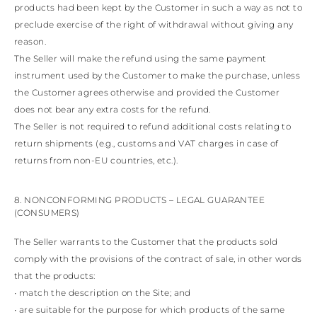
products had been kept by the Customer in such a way as not to
preclude exercise of the right of withdrawal without giving any
reason.
The Seller will make the refund using the same payment
instrument used by the Customer to make the purchase, unless
the Customer agrees otherwise and provided the Customer
does not bear any extra costs for the refund.
The Seller is not required to refund additional costs relating to
return shipments (e.g., customs and VAT charges in case of
returns from non-EU countries, etc.).
8. NONCONFORMING PRODUCTS – LEGAL GUARANTEE
(CONSUMERS)
The Seller warrants to the Customer that the products sold
comply with the provisions of the contract of sale, in other words
that the products:
• match the description on the Site; and
• are suitable for the purpose for which products of the same