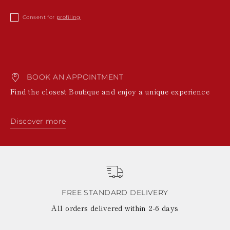
Consent for
profiling
BOOK AN APPOINTMENT
Find the closest Boutique and enjoy a unique experience
Discover more
FREE STANDARD DELIVERY
All orders delivered within 2-6 days