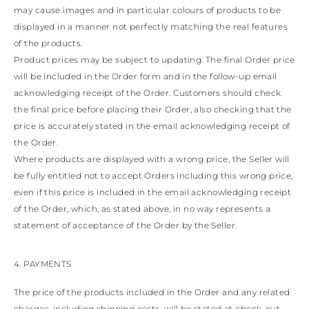
may cause images and in particular colours of products to be
displayed in a manner not perfectly matching the real features
of the products.
Product prices may be subject to updating. The final Order price
will be included in the Order form and in the follow-up email
acknowledging receipt of the Order. Customers should check
the final price before placing their Order, also checking that the
price is accurately stated in the email acknowledging receipt of
the Order.
Where products are displayed with a wrong price, the Seller will
be fully entitled not to accept Orders including this wrong price,
even if this price is included in the email acknowledging receipt
of the Order, which, as stated above, in no way represents a
statement of acceptance of the Order by the Seller.
4. PAYMENTS
The price of the products included in the Order and any related
charges, including shipping costs, will be stated at check-out