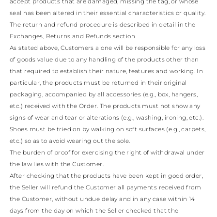
accept products that are damaged, missing the tag, or whose
seal has been altered in their essential characteristics or quality.
The return and refund procedure is described in detail in the
Exchanges, Returns and Refunds section.
As stated above, Customers alone will be responsible for any loss
of goods value due to any handling of the products other than
that required to establish their nature, features and working. In
particular, the products must be returned in their original
packaging, accompanied by all accessories (e.g., box, hangers,
etc.) received with the Order. The products must not show any
signs of wear and tear or alterations (e.g., washing, ironing, etc.).
Shoes must be tried on by walking on soft surfaces (e.g., carpets,
etc.) so as to avoid wearing out the sole.
The burden of proof for exercising the right of withdrawal under
the law lies with the Customer.
After checking that the products have been kept in good order,
the Seller will refund the Customer all payments received from
the Customer, without undue delay and in any case within 14
days from the day on which the Seller checked that the