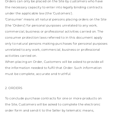
View all
LATVIA
Orders can only be placed on the Site by customers who have
DOMINICA
MONACO
the necessary capacity to enter into legally binding contracts
History
ECUADOR
REPUBLIC OF
under the applicable law (the ‘Customers’).
FIJI
Boots
MOLDOVA
‘Consumer’ means all natural persons placing orders on the Site
FALKLAND
MONTENEGRO
Made in Italy
ISLANDS
(the ‘Orders’) for personal purposes unrelated to any work,
MACEDONIA
FAROE ISLANDS
MALTA
View all
commercial, business or professional activities carried on. The
GABON
NETHERLANDS
consumer protection laws referred to in this document apply
GRENADA
News
NORWAY
only to natural persons making purchases for personal purposes
FRENCH GUIANA
POLAND
unrelated to any work, commercial, business or professional
GHANA
PORTUGAL
GREENLAND
activities carried on.
ROMANIA
Celebrities
GAMBIA
SERBIA
When placing an Order, Customers will be asked to provide all
GUADELOUPE
SWEDEN
the information needed to fulfil that Order. Such information
GUYANA
SLOVENIA
must be complete, accurate and truthful.
HONDURAS
SLOVAKIA
ICELAND
SAN MARINO
JAMAICA
TURKEY
2. ORDERS
COMOROS
UKRAINE
SAINT KITTS AND
To conclude purchase contracts for one or more products on
NEVIS
the Site, Customers will be asked to complete the electronic
KUWAIT
order form and send it to the Seller by telematic means,
CAYMAN ISLANDS