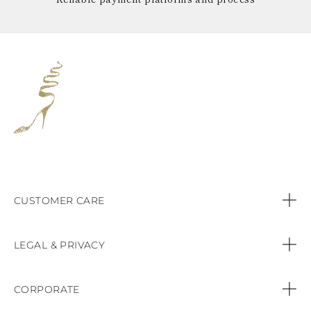
CUSTOMER CARE
Contact us
LEGAL & PRIVACY
Call:
+44 (151) 9470083
Privacy Policy
CORPORATE