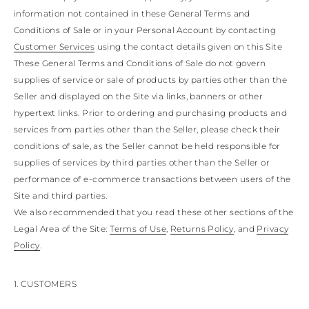
KONG
BULGARIA
GUATEMALA
information not contained in these General Terms and
AUSTRALIA
INDONESIA
BELARUS
USA
COOK ISLANDS
Conditions of Sale or in your Personal Account by contacting
OTHER
INDIA
SWITZERLAND
New Bloom
Pumps
GUAM
BRIDAL COLLECTION
BRIDESMAID
FOR THE
JORDAN
Customer Services
using the contact details given on this Site
CYPRUS
NEW CALEDONIA
ANTIGUA AND
JAPAN
CZECH REPUBLIC
These General Terms and Conditions of Sale do not govern
NEW ZEALAND
BARBUDA
CAMBODIA
SOUTH AMERICA
GERMANY
supplies of service or sale of products by parties other than the
Braid
Sandals
SOUTH KOREA
ANGUILLA
BRIDAL
DENMARK
Seller and displayed on the Site via links, banners or other
ARGENTINA
LAOS
ESTONIA
MEXICO
hypertext links. Prior to ordering and purchasing products and
Confirmation
LEBANON
ARUBA
PANAMA
SPAIN
AZERBAIJAN
MONGOLIA
Platforms
services from parties other than the Seller, please check their
FINLAND
PERU
Bridal Collection
CHINA – MACAU
BANGLADESH
PARAGUAY
FRANCE
conditions of sale, as the Seller cannot be held responsible for
MALAYSIA
SAINT
UNITED KINGDOM
VENEZUELA
supplies of services by third parties other than the Seller or
BARTHELEMY
OMAN
GEORGIA
Mules
For the bridesmaids
performance of e-commerce transactions between users of the
PHILIPPINES
BERMUDA
GIBRALTAR
Site and third parties.
BOLIVIA
QATAR
GREECE
SAUDI ARABIA
BRAZIL
We also recommended that you read these other sections of the
CROATIA
Flats
For the guest
SINGAPORE
BAHAMAS
HUNGARY
Legal Area of the Site:
Terms of Use
,
Returns Policy
, and
Privacy
SENEGAL
BHUTAN
IRELAND
CELEBRITIES
Policy
.
BOTSWANA
THAILAND
ITALY
Ballerinas & Loafers
Clutch
TUNISIA
BELIZE
LIECHTENSTEIN
CHINA – TAIWAN
CHILE
LITHUANIA
1. CUSTOMERS
CAOVILLA WORLD
COLOMBIA
VIETNAM
LUXEMBOURG
Sneakers
COSTA RICA