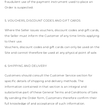
fraudulent use of the payment instrument used to place an
Order is suspected.
5. VOUCHERS, DISCOUNT CODES AND GIFT CARDS
Where the Seller issues vouchers, discount codes and gift cards,
the Seller must inform the Customer of any time limits applying
to their use.
Vouchers, discount codes and gift cards can only be used on the
Site and cannot therefore be used at any physical point of sale.
6. SHIPPING AND DELIVERY
Customers should consult the Customer Service section for
specific details of shipping and delivery methods. The
information contained in that section is an integral and
substantive part of these General Terms and Conditions of Sale.
By sending the Order form, Customers therefore confirm their
full knowledge of and acceptance of such information.