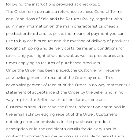
KAZAKHSTAN
following the instructions provided at check-out.
SAINT LUCIA
The Order form contains a reference to these General Terms
SRI LANKA
and Conditions of Sale and the Returns Policy, together with
LESOTHO
summary information on the main characteristics of each
MADAGASCAR
product ordered and its price, the means of payment you can
MARTINIQUE
MONTSERRAT
use to buy each product and the method of delivery of products
MALDIVES
bought, shipping and delivery costs, terms and conditions for
MALAWI
exercising your right of withdrawal, as well as procedures and
NICARAGUA
times applying to returns of purchased products.
NEPAL
Once the Order has been placed, the Customer will receive
FRENCH
POLYNESIA
acknowledgement of receipt of the Order by email. This
PAPUA NEW
acknowledgement of receipt of the Order in no way represents a
GUINEA
statement of acceptance of the Order by the Seller and in no
PUERTO RICO
way implies the Seller’s wish to conclude a contract.
SOLOMON
Customers should re-read the Order information contained in
ISLANDS
SEYCHELLES
the email acknowledging receipt of the Order. Customers
SURINAME
noticing errors or omissions in the purchased product
EL SALVADOR
description or in the recipient’s details for delivery should
SWAZILAND
contact Customer Services as soon as possible to report such