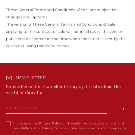
These General Terms and Conditions of Sale are subject to
changes and updates.
The version of these General Terms and Conditions of Sale
applying to the contract of sale will be, in all cases, the version
published on the site at the time when the Order is sent by the
customer using telematic means.
NEWSLETTER
Subscribe to the newsletter to stay up to date about the
world of Caovilla
I have read the
Privacy Policy
and would like to receive emails and
newsletters about Rene Caovillas collections, events and campaigns.