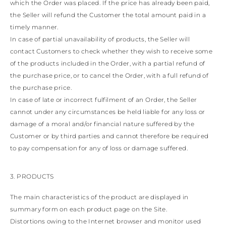
which the Order was placed. If the price has already been paid,
the Seller will refund the Customer the total amount paid in a
timely manner.
In case of partial unavailability of products, the Seller will
contact Customers to check whether they wish to receive some
of the products included in the Order, with a partial refund of
the purchase price, or to cancel the Order, with a full refund of
the purchase price.
In case of late or incorrect fulfilment of an Order, the Seller
cannot under any circumstances be held liable for any loss or
damage of a moral and/or financial nature suffered by the
Customer or by third parties and cannot therefore be required
to pay compensation for any of loss or damage suffered.
3. PRODUCTS
The main characteristics of the product are displayed in
summary form on each product page on the Site.
Distortions owing to the Internet browser and monitor used