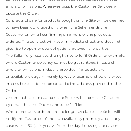
TURKS AND
errors or omissions. Wherever possible, Customer Services will
CAICOS ISLANDS
TOGO
update the Order.
TIMOR-LESTE
Contracts of sale for products bought on the Site will be deemed
TONGA
to have been concluded only when the Seller sends the
TRINIDAD AND
Customer an email confirming shipment of the products
TOBAGO
ordered. The contract will have immediate effect and does not
TUVALU
TANZANIA
give rise to open-ended obligations between the parties.
URUGUAY
The Seller fully reserves the right not to fulfil Orders, for example,
SAINT VINCENT
where Customer solvency cannot be guaranteed, in case of
AND THE
errors or omissions in details provided, if products are
GRENADINES
unavailable, or, again merely by way of example, should it prove
VIRGIN ISLANDS,
BRITISH
impossible to ship the products to the address provided in the
VIRGIN ISLANDS,
Order.
U.S.
Under such circumstances, the Seller will inform the Customer
VANUATU
by email that the Order cannot be fulfilled.
SAMOA
Where products ordered are no longer available, the Seller will
notify the Customer of their unavailability promptly and in any
case within 30 (thirty) days from the day following the day on