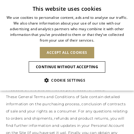
Subscribe to our newsletter
This website uses cookies
We use cookies to personalise content, ads and to analyse our traffic.
We also share information about your use of our site with our
ITALIAN
advertising and analytics partners who may combine it with other
ITALIAN
information that you’ve provided to them or that they’ve collected
GENERAL TERMS AND CONDITIONS OF SALE
CHANGE COUNTRY
CHANGE LANGUAGE
from your use of their services.
SHIPPING TO:
FRENCH
See results
ENGLISH
AFRICA
ACCEPT ALL COOKIES
GERMAN
Promotion and sale of products on this site (the ‘Site’) will be
ESPAÑOL
governed by these General Terms and Conditions of Sale. The
CAPE VERDE
ENGLISH
Confirmation
CONTINUE WITHOUT ACCEPTING
seller (the ‘Seller’) of the products displayed on the Site is The
ALGERIA
ASIA
NEW IN
NEW BLOOM
SPANISH
ANIMALI
EGYPT
Level S.r.l., with a registered office at Piazza Arcole 4, 20143 Milan,
COOKIE SETTINGS
KENYA
UNITED ARAB
Italy, VAT No 12627050961.
MOROCCO
EMIRATES
EUROPE
Products on the Site cannot be purchased for resale.
MAURITIUS
NEW IN
ARMENIA
NEW IN
MULES
PLATFO
These General Terms and Conditions of Sale contain detailed
MOZAMBIQUE
BARBADOS
ANDORRA
information on the purchasing process, conclusion of contracts
NAMIBIA
BAHRAIN
ALBANIA
NORTH AMERICA
SOUTH AFRICA
of sale and your rights as a consumer. For any questions relating
BRUNEI
New Arrivals
AUSTRIA
SHOES
DARUSSALAM
to orders and shipments, refunds and product returns, you will
BOSNIA AND
CANADA
CHINA
HERZEGOVINA
find further information and updates in your Personal Account
DOMINICAN
OCEANIA
CHINA – HONG
Allure Animalier
BELGIUM
Slingbacks
on the Site (if you have set it up). Finally, you can obtain any
REPUBLIC