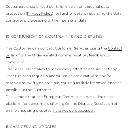
Customers should read our Information on personal data
protection (
Privacy Policy
) for further details regarding the data
controller’s processing of their personal data.
10. COMMUNICATIONS. COMPLAINTS AND DISPUTES
The Customer can contact Customer Services using the
Contact
us
link for any Order-related communication, feedback or
complaint.
The Seller undertakes to make every effort to ensure that any
Order-related requests and/or issues are dealt with and/or
resolved as swiftly as possible, causing as little inconvenience as
possible to the Customer.
Please note that the European Commission has a dedicated
platform for consumers offering Online Dispute Resolution of
online shopping disputes:
http://ec.europa.eu/odr
.
11. CHANGES AND UPDATES