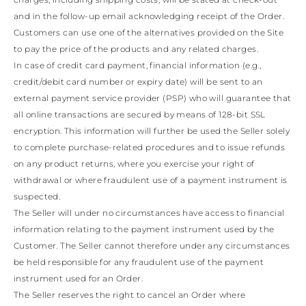
and in the follow-up email acknowledging receipt of the Order.
Customers can use one of the alternatives provided on the Site
to pay the price of the products and any related charges.
In case of credit card payment, financial information (e.g.,
credit/debit card number or expiry date) will be sent to an
external payment service provider (PSP) who will guarantee that
all online transactions are secured by means of 128-bit SSL
encryption. This information will further be used the Seller solely
to complete purchase-related procedures and to issue refunds
on any product returns, where you exercise your right of
withdrawal or where fraudulent use of a payment instrument is
suspected.
The Seller will under no circumstances have access to financial
information relating to the payment instrument used by the
Customer. The Seller cannot therefore under any circumstances
be held responsible for any fraudulent use of the payment
instrument used for an Order.
The Seller reserves the right to cancel an Order where