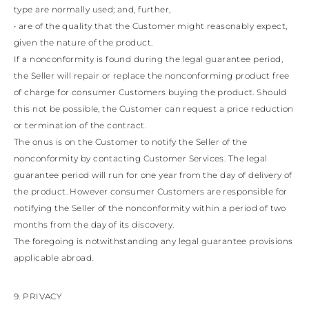
type are normally used; and, further,
• are of the quality that the Customer might reasonably expect,
given the nature of the product.
If a nonconformity is found during the legal guarantee period,
the Seller will repair or replace the nonconforming product free
of charge for consumer Customers buying the product. Should
this not be possible, the Customer can request a price reduction
or termination of the contract.
The onus is on the Customer to notify the Seller of the
nonconformity by contacting Customer Services. The legal
guarantee period will run for one year from the day of delivery of
the product. However consumer Customers are responsible for
notifying the Seller of the nonconformity within a period of two
months from the day of its discovery.
The foregoing is notwithstanding any legal guarantee provisions
applicable abroad.
9. PRIVACY