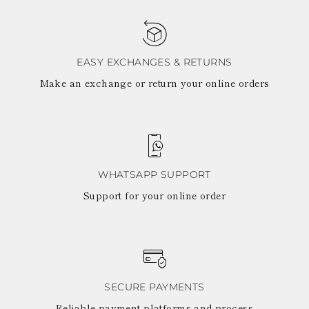
EASY EXCHANGES & RETURNS
Make an exchange or return your online orders
WHATSAPP SUPPORT
Support for your online order
SECURE PAYMENTS
Reliable payment platforms and process