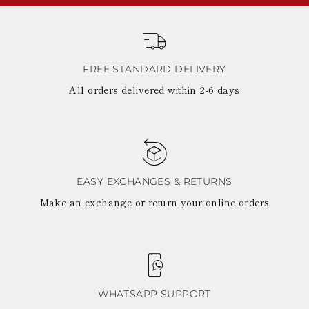
FREE STANDARD DELIVERY
All orders delivered within 2-6 days
EASY EXCHANGES & RETURNS
Make an exchange or return your online orders
WHATSAPP SUPPORT