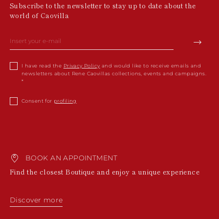
Subscribe to the newsletter to stay up to date about the
world of Caovilla
I have read the
Privacy Policy
and would like to receive emails and
newsletters about Rene Caovillas collections, events and campaigns.
Consent for
profiling
BOOK AN APPOINTMENT
Find the closest Boutique and enjoy a unique experience
Discover more