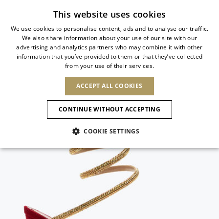
Subscribe to our newsletter
This website uses cookies
We use cookies to personalise content, ads and to analyse our traffic.
We also share information about your use of our site with our
ITALIAN
advertising and analytics partners who may combine it with other
ITALIAN
information that you’ve provided to them or that they’ve collected
CHANGE COUNTRY
CHANGE LANGUAGE
from your use of their services.
SHIPPING TO:
FRENCH
See results
ENGLISH
AFRICA
ACCEPT ALL COOKIES
GERMAN
NEW IN
NEW BLOOM
ANIMALI
ESPAÑOL
CAPE VERDE
ENGLISH
Confirmation
CONTINUE WITHOUT ACCEPTING
ALGERIA
ASIA
NEW IN
SPANISH
EGYPT
NEW IN
MULES
PLATFO
COOKIE SETTINGS
KENYA
UNITED ARAB
MOROCCO
EMIRATES
EUROPE
MAURITIUS
New Arrivals
ARMENIA
SHOES
MOZAMBIQUE
BARBADOS
ANDORRA
NAMIBIA
BAHRAIN
ALBANIA
NORTH AMERICA
SOUTH AFRICA
BRUNEI
Allure Animalier
AUSTRIA
Slingbacks
DARUSSALAM
BOSNIA AND
CANADA
CHINA
HERZEGOVINA
DOMINICAN
OCEANIA
CHINA – HONG
New Bloom
BELGIUM
Pumps
REPUBLIC