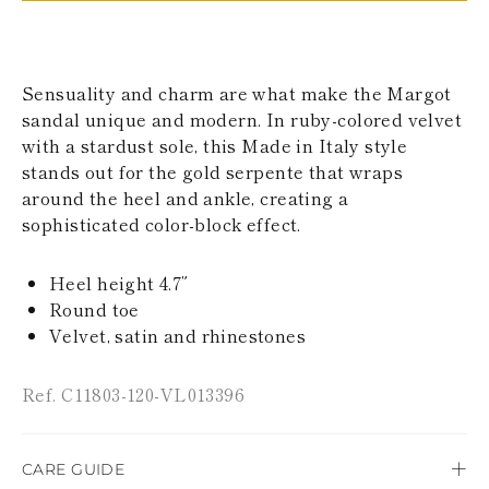
KAZAKHSTAN
SAINT LUCIA
SRI LANKA
LESOTHO
Sensuality and charm are what make the Margot
MADAGASCAR
sandal unique and modern. In ruby-colored velvet
MARTINIQUE
with a stardust sole, this Made in Italy style
MONTSERRAT
MALDIVES
stands out for the gold serpente that wraps
MALAWI
around the heel and ankle, creating a
NICARAGUA
sophisticated color-block effect.
NEPAL
FRENCH
POLYNESIA
Heel height 4.7”
PAPUA NEW
Round toe
GUINEA
Velvet, satin and rhinestones
PUERTO RICO
SOLOMON
ISLANDS
Ref. C11803-120-VL013396
SEYCHELLES
SURINAME
EL SALVADOR
CARE GUIDE
SWAZILAND