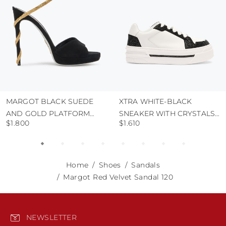
MARGOT BLACK SUEDE
XTRA WHITE-BLACK
AND GOLD PLATFORM
SNEAKER WITH CRYSTALS
$1.800
$1.610
SANDAL 120
50
Home
Shoes
Sandals
Margot Red Velvet Sandal 120
NEWSLETTER