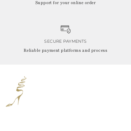
Support for your online order
SECURE PAYMENTS
Reliable payment platforms and process