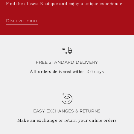
Find the closest Boutique and enjoy a unique experience
Discover more
FREE STANDARD DELIVERY
All orders delivered within 2-6 days
EASY EXCHANGES & RETURNS
Make an exchange or return your online orders