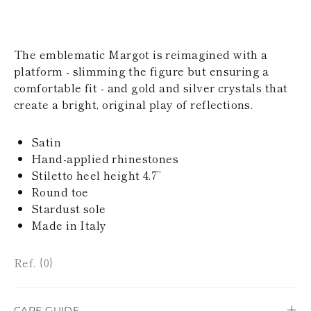
KAZAKHSTAN
SAINT LUCIA
SRI LANKA
LESOTHO
The emblematic Margot is reimagined with a
MADAGASCAR
platform - slimming the figure but ensuring a
MARTINIQUE
comfortable fit - and gold and silver crystals that
MONTSERRAT
create a bright, original play of reflections.
MALDIVES
MALAWI
NICARAGUA
Satin
NEPAL
Hand-applied rhinestones
FRENCH
Stiletto heel height 4.7’’
POLYNESIA
PAPUA NEW
Round toe
GUINEA
Stardust sole
PUERTO RICO
Made in Italy
SOLOMON
ISLANDS
SEYCHELLES
Ref. {0}
SURINAME
EL SALVADOR
SWAZILAND
CARE GUIDE