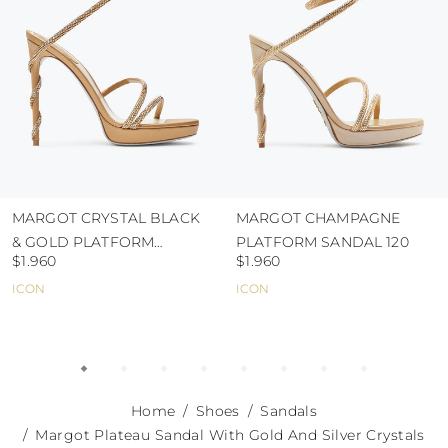
MARGOT CRYSTAL BLACK
MARGOT CHAMPAGNE
& GOLD PLATFORM
PLATFORM SANDAL 120
$1.960
$1.960
SANDAL 120
ICON
ICON
Home
Shoes
Sandals
Margot Plateau Sandal With Gold And Silver Crystals