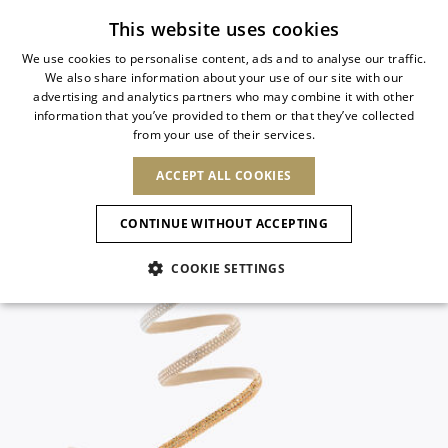
Subscribe to our newsletter
This website uses cookies
We use cookies to personalise content, ads and to analyse our traffic.
We also share information about your use of our site with our
ITALIAN
advertising and analytics partners who may combine it with other
ITALIAN
information that you’ve provided to them or that they’ve collected
CHANGE COUNTRY
CHANGE LANGUAGE
from your use of their services.
SHIPPING TO:
FRENCH
See results
ENGLISH
AFRICA
ACCEPT ALL COOKIES
GERMAN
ESPAÑOL
CAPE VERDE
ENGLISH
Confirmation
CONTINUE WITHOUT ACCEPTING
ALGERIA
ASIA
NEW IN
NEW BLOOM
SPANISH
ANIMALI
EGYPT
COOKIE SETTINGS
KENYA
UNITED ARAB
MOROCCO
EMIRATES
EUROPE
MAURITIUS
NEW IN
ARMENIA
NEW IN
MULES
PLATFO
MOZAMBIQUE
BARBADOS
ANDORRA
NAMIBIA
BAHRAIN
ALBANIA
NORTH AMERICA
SOUTH AFRICA
BRUNEI
New Arrivals
AUSTRIA
SHOES
DARUSSALAM
BOSNIA AND
CANADA
CHINA
HERZEGOVINA
DOMINICAN
OCEANIA
CHINA – HONG
Allure Animalier
BELGIUM
Slingbacks
REPUBLIC