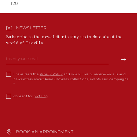
120
NEWSLETTER
Subscribe to the newsletter to stay up to date about the
world of Caovilla
I have read the
Privacy Policy
and would like to receive emails and
newsletters about Rene Caovillas collections, events and campaigns.
Consent for
profiling
BOOK AN APPOINTMENT