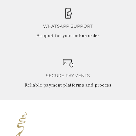
WHATSAPP SUPPORT
Support for your online order
SECURE PAYMENTS
Reliable payment platforms and process