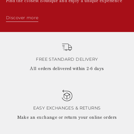
Find the closest Boutique and enjoy a unique experience
Discover more
FREE STANDARD DELIVERY
All orders delivered within 2-6 days
EASY EXCHANGES & RETURNS
Make an exchange or return your online orders