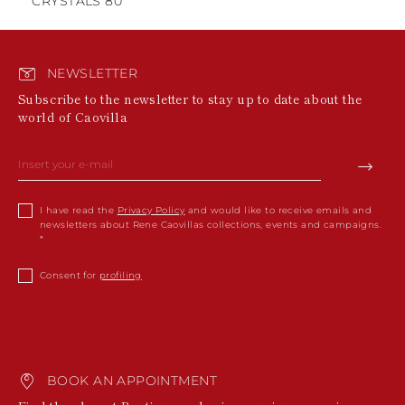
CRYSTALS 80
NEWSLETTER
Subscribe to the newsletter to stay up to date about the
world of Caovilla
I have read the
Privacy Policy
and would like to receive emails and
newsletters about Rene Caovillas collections, events and campaigns.
Consent for
profiling
BOOK AN APPOINTMENT