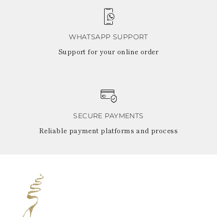
WHATSAPP SUPPORT
Support for your online order
SECURE PAYMENTS
Reliable payment platforms and process