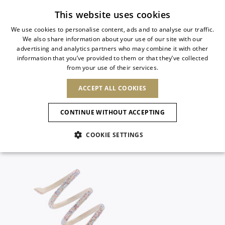
Subscribe to our newsletter
This website uses cookies
We use cookies to personalise content, ads and to analyse our traffic.
We also share information about your use of our site with our
ITALIAN
advertising and analytics partners who may combine it with other
ITALIAN
information that you’ve provided to them or that they’ve collected
CHANGE COUNTRY
CHANGE LANGUAGE
from your use of their services.
SHIPPING TO:
FRENCH
See results
ENGLISH
AFRICA
ACCEPT ALL COOKIES
GERMAN
ESPAÑOL
CAPE VERDE
ENGLISH
Confirmation
CONTINUE WITHOUT ACCEPTING
ALGERIA
ASIA
NEW IN
NEW BLOOM
SPANISH
ANIMALI
EGYPT
COOKIE SETTINGS
KENYA
UNITED ARAB
MOROCCO
EMIRATES
EUROPE
MAURITIUS
NEW IN
ARMENIA
NEW IN
MULES
PLATFO
MOZAMBIQUE
BARBADOS
ANDORRA
NAMIBIA
BAHRAIN
ALBANIA
NORTH AMERICA
SOUTH AFRICA
BRUNEI
New Arrivals
AUSTRIA
SHOES
DARUSSALAM
BOSNIA AND
CANADA
CHINA
HERZEGOVINA
DOMINICAN
OCEANIA
CHINA – HONG
Allure Animalier
BELGIUM
Slingbacks
REPUBLIC