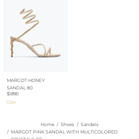
use the protective bags to avoid contact with
abrasive surfaces.
MARGOT HONEY
SANDAL 80
$1.890
ICON
Home
Shoes
Sandals
MARGOT PINK SANDAL WITH MULTICOLORED