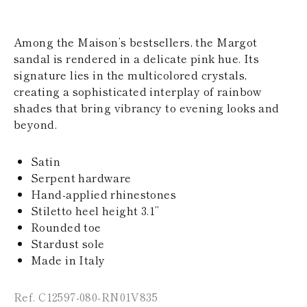
KAZAKHSTAN
SAINT LUCIA
SRI LANKA
Among the Maison’s bestsellers, the Margot
LESOTHO
sandal is rendered in a delicate pink hue. Its
MADAGASCAR
signature lies in the multicolored crystals,
MARTINIQUE
creating a sophisticated interplay of rainbow
MONTSERRAT
MALDIVES
shades that bring vibrancy to evening looks and
MALAWI
beyond.
NICARAGUA
NEPAL
FRENCH
Satin
POLYNESIA
Serpent hardware
PAPUA NEW
Hand-applied rhinestones
GUINEA
Stiletto heel height 3.1’’
PUERTO RICO
Rounded toe
SOLOMON
ISLANDS
Stardust sole
SEYCHELLES
Made in Italy
SURINAME
EL SALVADOR
Ref. C12597-080-RN01V835
SWAZILAND