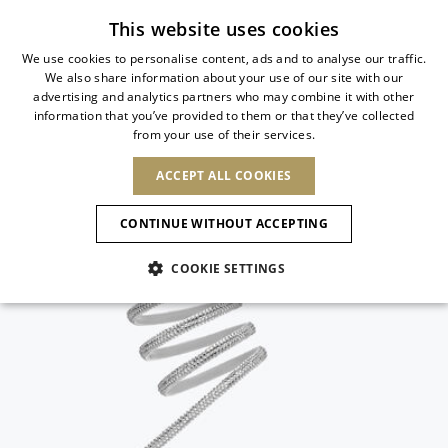
Subscribe to our newsletter
This website uses cookies
We use cookies to personalise content, ads and to analyse our traffic.
We also share information about your use of our site with our
ITALIAN
advertising and analytics partners who may combine it with other
ITALIAN
information that you’ve provided to them or that they’ve collected
CHANGE COUNTRY
CHANGE LANGUAGE
from your use of their services.
SHIPPING TO:
FRENCH
See results
ENGLISH
AFRICA
ACCEPT ALL COOKIES
GERMAN
ESPAÑOL
CAPE VERDE
ENGLISH
Confirmation
CONTINUE WITHOUT ACCEPTING
ALGERIA
ASIA
NEW IN
NEW BLOOM
SPANISH
ANIMALI
EGYPT
COOKIE SETTINGS
KENYA
UNITED ARAB
MOROCCO
EMIRATES
EUROPE
MAURITIUS
NEW IN
ARMENIA
NEW IN
MULES
PLATFO
MOZAMBIQUE
BARBADOS
ANDORRA
NAMIBIA
BAHRAIN
ALBANIA
NORTH AMERICA
SOUTH AFRICA
BRUNEI
New Arrivals
AUSTRIA
SHOES
DARUSSALAM
BOSNIA AND
CANADA
CHINA
HERZEGOVINA
DOMINICAN
OCEANIA
CHINA – HONG
Allure Animalier
BELGIUM
Slingbacks
REPUBLIC