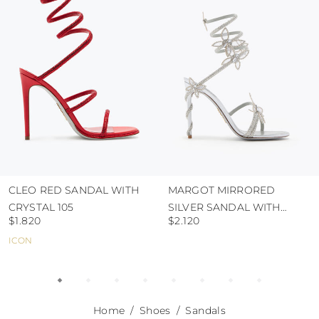
use the protective bags to avoid contact with
abrasive surfaces.
CLEO RED SANDAL WITH
MARGOT MIRRORED
CRYSTAL 105
SILVER SANDAL WITH
$1.820
$2.120
BUTTERFLIES 105
ICON
Home
Shoes
Sandals