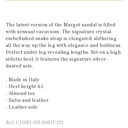
KAZAKHSTAN
SAINT LUCIA
SRI LANKA
LESOTHO
The latest version of the Margot sandal is filled
MADAGASCAR
with sensual vavavoom. The signature crystal-
MARTINIQUE
embellished snake strap is elongated, slithering
MONTSERRAT
MALDIVES
all the way up the leg with elegance and boldness.
MALAWI
Perfect under leg-revealing lengths. Set on a high
NICARAGUA
stiletto heel, it features the signature silver-
NEPAL
dusted sole.
FRENCH
POLYNESIA
PAPUA NEW
- Made in Italy
GUINEA
- Heel height 4,1
PUERTO RICO
- Almond toe
SOLOMON
- Satin and leather
ISLANDS
- Leather sole
SEYCHELLES
SURINAME
EL SALVADOR
Ref. C11651-105-R001V232
SWAZILAND