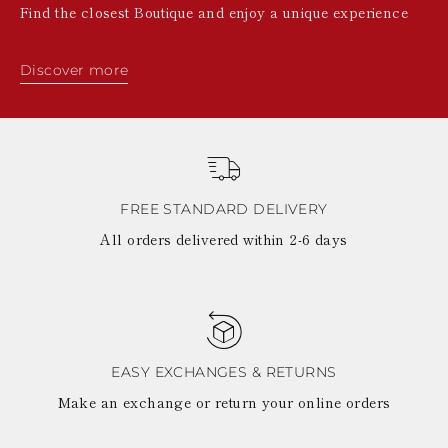
Find the closest Boutique and enjoy a unique experience
Discover more
FREE STANDARD DELIVERY
All orders delivered within 2-6 days
EASY EXCHANGES & RETURNS
Make an exchange or return your online orders