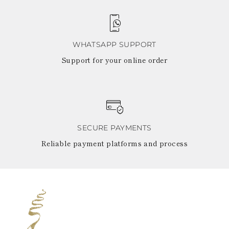
WHATSAPP SUPPORT
Support for your online order
SECURE PAYMENTS
Reliable payment platforms and process