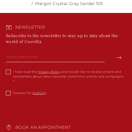
Margot Crystal Grey Sandal 105
NEWSLETTER
Subscribe to the newsletter to stay up to date about the
world of Caovilla
I have read the
Privacy Policy
and would like to receive emails and
newsletters about Rene Caovillas collections, events and campaigns.
Consent for
profiling
BOOK AN APPOINTMENT