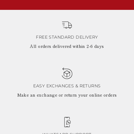
FREE STANDARD DELIVERY
All orders delivered within 2-6 days
EASY EXCHANGES & RETURNS
Make an exchange or return your online orders