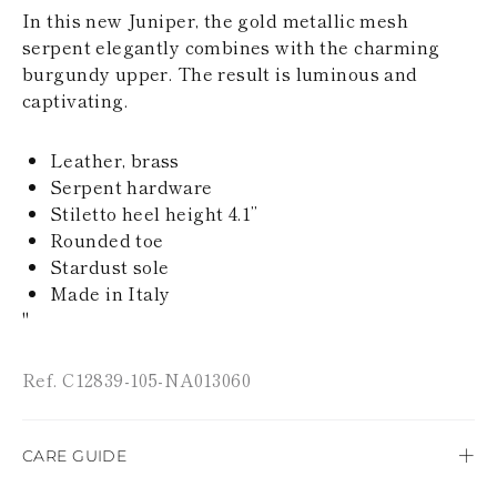
KAZAKHSTAN
In this new Juniper, the gold metallic mesh
SAINT LUCIA
serpent elegantly combines with the charming
SRI LANKA
burgundy upper. The result is luminous and
LESOTHO
captivating.
MADAGASCAR
MARTINIQUE
MONTSERRAT
Leather, brass
MALDIVES
Serpent hardware
MALAWI
Stiletto heel height 4.1’’
NICARAGUA
NEPAL
Rounded toe
FRENCH
Stardust sole
POLYNESIA
Made in Italy
PAPUA NEW
"
GUINEA
PUERTO RICO
SOLOMON
Ref. C12839-105-NA013060
ISLANDS
SEYCHELLES
SURINAME
CARE GUIDE
EL SALVADOR
SWAZILAND