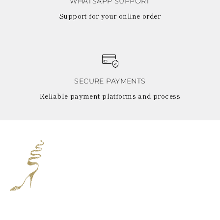
WHATSAPP SUPPORT
Support for your online order
SECURE PAYMENTS
Reliable payment platforms and process