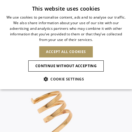
Subscribe to our newsletter
This website uses cookies
We use cookies to personalise content, ads and to analyse our traffic.
We also share information about your use of our site with our
ITALIAN
advertising and analytics partners who may combine it with other
ITALIAN
information that you’ve provided to them or that they’ve collected
CHANGE COUNTRY
CHANGE LANGUAGE
from your use of their services.
SHIPPING TO:
FRENCH
See results
ENGLISH
AFRICA
ACCEPT ALL COOKIES
GERMAN
ESPAÑOL
CAPE VERDE
ENGLISH
Confirmation
CONTINUE WITHOUT ACCEPTING
ALGERIA
ASIA
NEW IN
NEW BLOOM
SPANISH
ANIMALI
EGYPT
COOKIE SETTINGS
KENYA
UNITED ARAB
MOROCCO
EMIRATES
EUROPE
MAURITIUS
NEW IN
ARMENIA
NEW IN
MULES
PLATFO
MOZAMBIQUE
BARBADOS
ANDORRA
NAMIBIA
BAHRAIN
ALBANIA
NORTH AMERICA
SOUTH AFRICA
BRUNEI
New Arrivals
AUSTRIA
SHOES
DARUSSALAM
BOSNIA AND
CANADA
CHINA
HERZEGOVINA
DOMINICAN
OCEANIA
CHINA – HONG
Allure Animalier
BELGIUM
Slingbacks
REPUBLIC