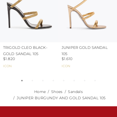
TRIGOLD CLEO BLACK-
JUNIPER GOLD SANDAL
GOLD SANDAL 105
105
$1.820
$1.610
ICON
ICON
Home
Shoes
Sandals
JUNIPER BURGUNDY AND GOLD SANDAL 105