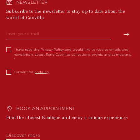
NEWSLETTER
Subscribe to the newsletter to stay up to date about the
world of Caovilla
I have read the
Privacy Policy
and would like to receive emails and
newsletters about Rene Caovillas collections, events and campaigns.
Consent for
profiling
BOOK AN APPOINTMENT
Find the closest Boutique and enjoy a unique experience
Discover more