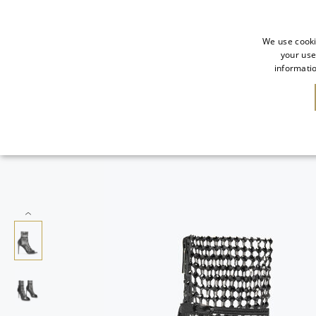
We use cooki
your use
informatio
SALE
NEW IN