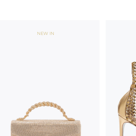
NEW IN