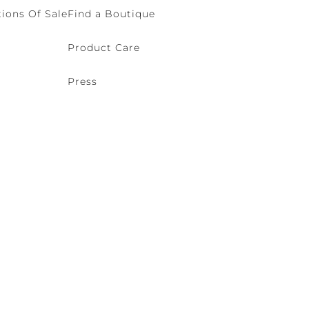
ions Of Sale
Find a Boutique
Product Care
Press
o (VE) Italy | VAT 00166690271 - REA VE-114868