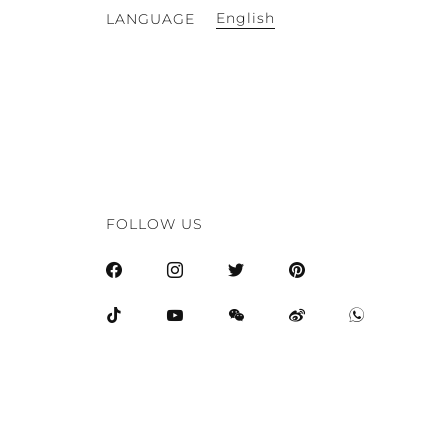
English
LANGUAGE
FOLLOW US