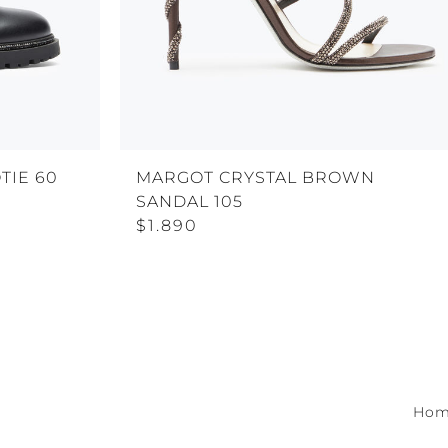
TIE 60
MARGOT CRYSTAL BROWN
SANDAL 105
$1.890
Ho