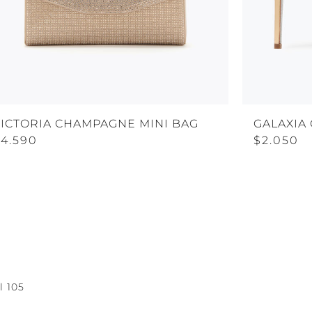
VICTORIA CHAMPAGNE MINI BAG
GALAXIA
$4.590
$2.050
l 105