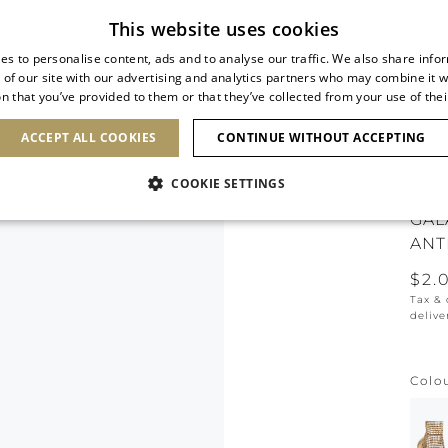
Subscribe to our newsletter
This website uses cookies
es to personalise content, ads and to analyse our traffic. We also share info
 of our site with our advertising and analytics partners who may combine it w
n that you’ve provided to them or that they’ve collected from your use of thei
SHOES
CLUTCHES
ICONS
BRIDAL
ACCEPT ALL COOKIES
CONTINUE WITHOUT ACCEPTING
COOKIE SETTINGS
GAL
ANT
$2.
Tax &
delive
Colo