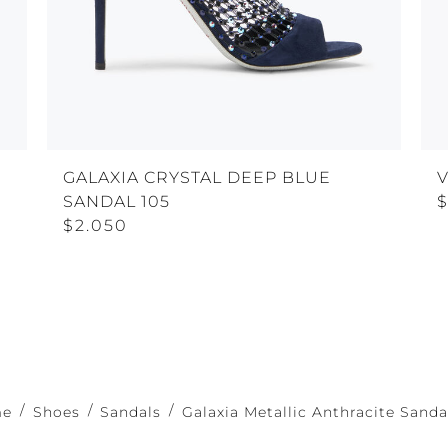
GALAXIA CRYSTAL DEEP BLUE
SANDAL 105
$2.050
me
Shoes
Sandals
Galaxia Metallic Anthracite Sanda