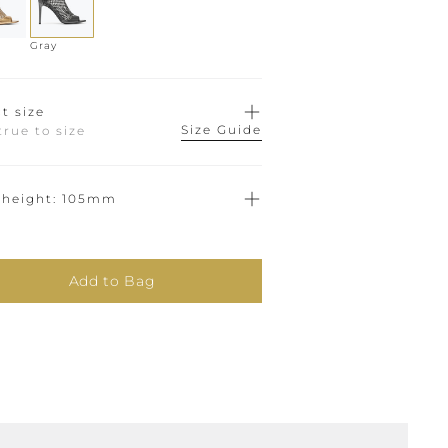
Gray
t size
Size Guide
true to size
 height
105mm
Add to Bag