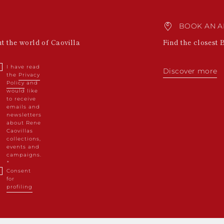
BOOK AN A
ut the world of Caovilla
Find the closest 
I have read
Discover more
the
Privacy
Policy
and
would like
to receive
emails and
newsletters
about Rene
Caovillas
collections,
events and
campaigns.
Consent
for
profiling