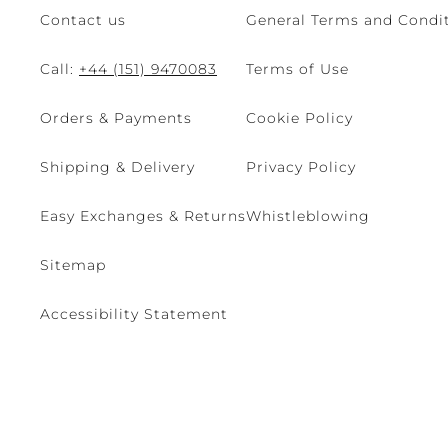
Contact us
General Terms and Condit
Call:
+44 (151) 9470083
Terms of Use
Orders & Payments
Cookie Policy
Shipping & Delivery
Privacy Policy
Easy Exchanges & Returns
Whistleblowing
Sitemap
Accessibility Statement
© 2026 - René Caovilla SpA | Via Nazionale, 24 30032 Fiesso D'Artic
Site managed by The Level S.r.l