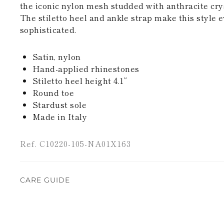
the iconic nylon mesh studded with anthracite crys
The stiletto heel and ankle strap make this style
sophisticated.
Satin, nylon
Hand-applied rhinestones
Stiletto heel height 4.1”
Round toe
Stardust sole
Made in Italy
Ref. C10220-105-NA01X163
CARE GUIDE
René Caovilla's creations are entirely hand-made,
highest quality materials. For this reason, there 