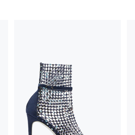
uld not be
stinguish a
oles is subject to
bed.
suggest following
, insofar as
e resistance
brasive surfaces.