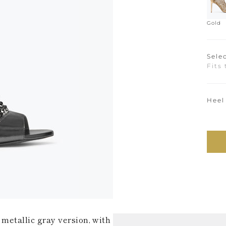
Gold
Selec
Fits 
Heel
 metallic gray version, with