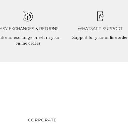
ASY EXCHANGES & RETURNS
WHATSAPP SUPPORT
ake an exchange or return your
Support for your online order
online orders
CORPORATE