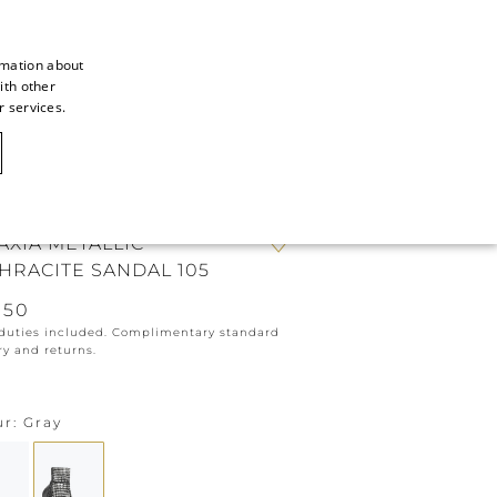
rmation about
ith other
ITALIAN
r services.
ITALIAN
CAOVILLA WORLD
FRENCH
GERMAN
AXIA METALLIC
ENGLISH
HRACITE SANDAL 105
SPANISH
050
 duties included. Complimentary standard
ry and returns.
ur
Gray