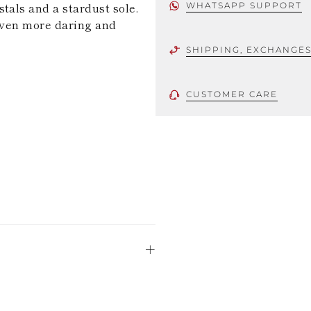
tals and a stardust sole.
WHATSAPP SUPPORT
 even more daring and
SHIPPING, EXCHANGE
CUSTOMER CARE
 using only the
could be minor