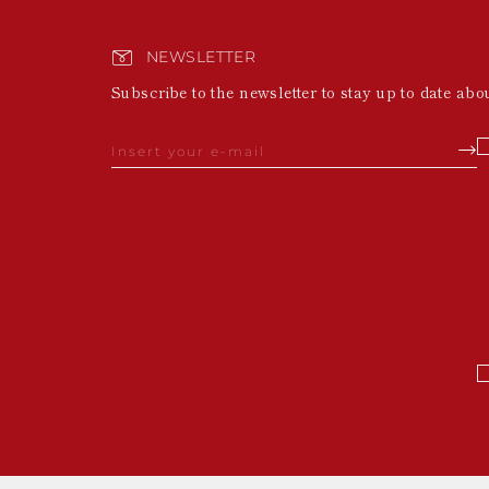
NEWSLETTER
Subscribe to the newsletter to stay up to date abo