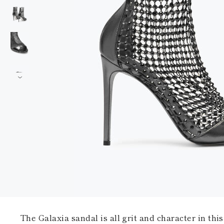
The Galaxia sandal is all grit and character in this