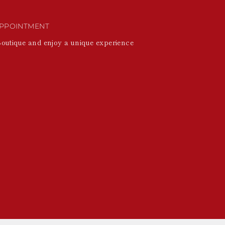
PPOINTMENT
Boutique and enjoy a unique experience