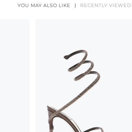
divergences between each item. Such features sho
YOU MAY ALSO LIKE
RECENTLY VIEWED
considered as defects but rather elements that di
handicraft and artistic product. The glitter in the s
wear, especially in the supporting part of the foot
To keep the product in top condition we strongly 
these recommendations:
always store the shoes away from light and heat
these conditions could alter the colour and glu
protect the uppers from humidity and rain
use the protective bags to avoid contact with a