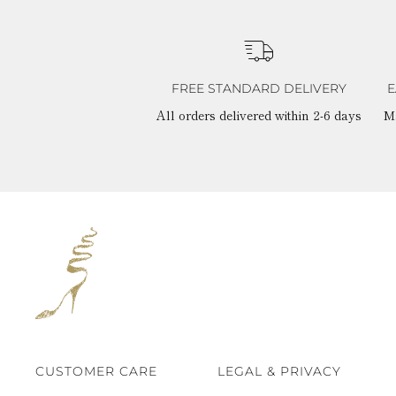
FREE STANDARD DELIVERY
E
All orders delivered within 2-6 days
M
CUSTOMER CARE
LEGAL & PRIVACY