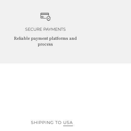
SECURE PAYMENTS
Reliable payment platforms and
process
SHIPPING TO
USA