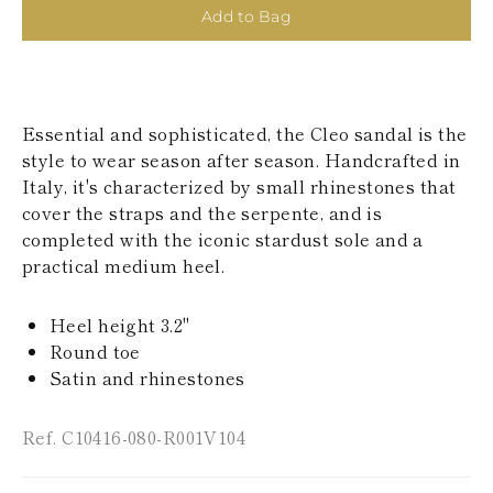
KAZAKHSTAN
Add to Bag
SAINT LUCIA
SRI LANKA
LESOTHO
MADAGASCAR
MARTINIQUE
Essential and sophisticated, the Cleo sandal is the
MONTSERRAT
style to wear season after season. Handcrafted in
MALDIVES
Italy, it's characterized by small rhinestones that
MALAWI
cover the straps and the serpente, and is
NICARAGUA
NEPAL
completed with the iconic stardust sole and a
FRENCH
practical medium heel.
POLYNESIA
PAPUA NEW
GUINEA
Heel height 3.2"
PUERTO RICO
Round toe
SOLOMON
Satin and rhinestones
ISLANDS
SEYCHELLES
SURINAME
Ref. C10416-080-R001V104
EL SALVADOR
SWAZILAND