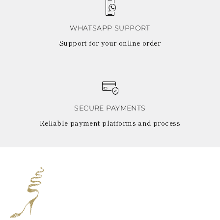
WHATSAPP SUPPORT
Support for your online order
SECURE PAYMENTS
Reliable payment platforms and process