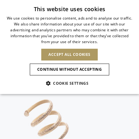
Subscribe to our newsletter
This website uses cookies
We use cookies to personalise content, ads and to analyse our traffic.
We also share information about your use of our site with our
ITALIAN
advertising and analytics partners who may combine it with other
ITALIAN
information that you’ve provided to them or that they’ve collected
CHANGE COUNTRY
CHANGE LANGUAGE
from your use of their services.
SHIPPING TO:
FRENCH
See results
ENGLISH
AFRICA
ACCEPT ALL COOKIES
GERMAN
ESPAÑOL
CAPE VERDE
ENGLISH
Confirmation
CONTINUE WITHOUT ACCEPTING
ALGERIA
ASIA
NEW IN
NEW BLOOM
SPANISH
ANIMALI
EGYPT
COOKIE SETTINGS
KENYA
UNITED ARAB
MOROCCO
EMIRATES
EUROPE
MAURITIUS
NEW IN
ARMENIA
NEW IN
MULES
PLATFO
MOZAMBIQUE
BARBADOS
ANDORRA
NAMIBIA
BAHRAIN
ALBANIA
NORTH AMERICA
SOUTH AFRICA
BRUNEI
New Arrivals
AUSTRIA
SHOES
DARUSSALAM
BOSNIA AND
CANADA
CHINA
HERZEGOVINA
DOMINICAN
OCEANIA
CHINA – HONG
Allure Animalier
BELGIUM
Slingbacks
REPUBLIC