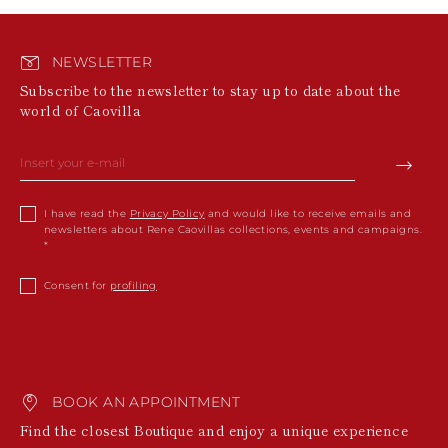
NEWSLETTER
Subscribe to the newsletter to stay up to date about the
world of Caovilla
I have read the
Privacy Policy
and would like to receive emails and
newsletters about Rene Caovillas collections, events and campaigns.
Consent for
profiling
BOOK AN APPOINTMENT
Find the closest Boutique and enjoy a unique experience