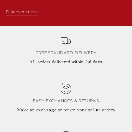
Discover more
FREE STANDARD DELIVERY
All orders delivered within 2-6 days
EASY EXCHANGES & RETURNS
Make an exchange or return your online orders