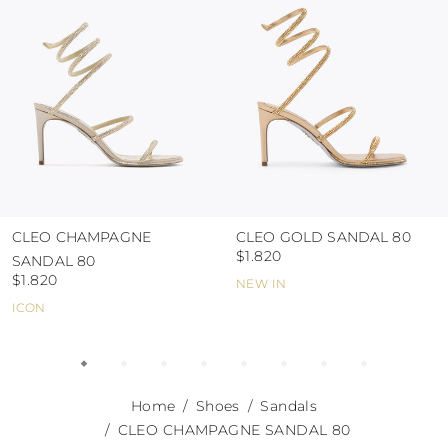
abrasive surfaces.
CLEO CHAMPAGNE
CLEO GOLD SANDAL 80
$1.820
SANDAL 80
$1.820
NEW IN
ICON
Home
Shoes
Sandals
CLEO CHAMPAGNE SANDAL 80