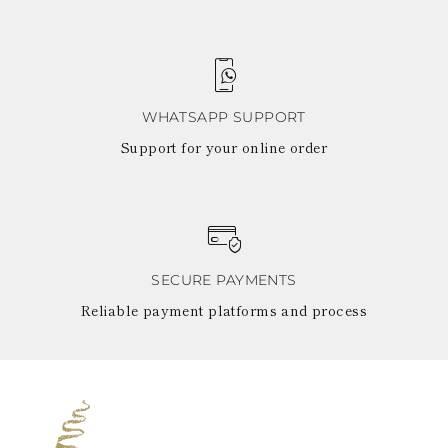
WHATSAPP SUPPORT
Support for your online order
SECURE PAYMENTS
Reliable payment platforms and process