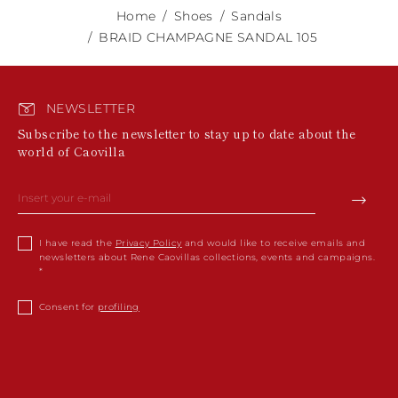
Home
Shoes
Sandals
BRAID CHAMPAGNE SANDAL 105
NEWSLETTER
Subscribe to the newsletter to stay up to date about the
world of Caovilla
I have read the
Privacy Policy
and would like to receive emails and
newsletters about Rene Caovillas collections, events and campaigns.
Consent for
profiling