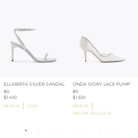
use the protective bags to avoid contact with
abrasive surfaces.
ELLABRITA SILVER SANDAL
ONDA IVORY LACE PUMP
80
80
$1.410
$1.610
NEW IN
ICON
NEW IN
ONLINE EXCLUSIVE