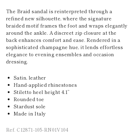
KAZAKHSTAN
SAINT LUCIA
The Braid sandal is reinterpreted through a
SRI LANKA
refined new silhouette, where the signature
LESOTHO
braided motif frames the foot and wraps elegantly
MADAGASCAR
around the ankle. A discreet zip closure at the
MARTINIQUE
back enhances comfort and ease. Rendered in a
MONTSERRAT
MALDIVES
sophisticated champagne hue, it lends effortless
MALAWI
elegance to evening ensembles and occasion
NICARAGUA
dressing.
NEPAL
FRENCH
POLYNESIA
Satin, leather
PAPUA NEW
Hand-applied rhinestones
GUINEA
Stiletto heel height 4.1’’
PUERTO RICO
Rounded toe
SOLOMON
ISLANDS
Stardust sole
SEYCHELLES
Made in Italy
SURINAME
EL SALVADOR
Ref. C12871-105-RN01V104
SWAZILAND