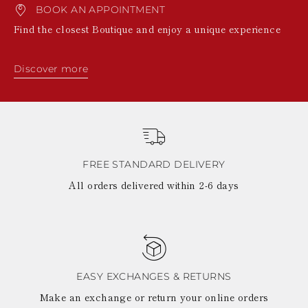
BOOK AN APPOINTMENT
Find the closest Boutique and enjoy a unique experience
Discover more
FREE STANDARD DELIVERY
All orders delivered within 2-6 days
EASY EXCHANGES & RETURNS
Make an exchange or return your online orders