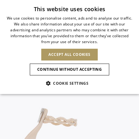
Subscribe to our newsletter
This website uses cookies
We use cookies to personalise content, ads and to analyse our traffic.
We also share information about your use of our site with our
ITALIAN
advertising and analytics partners who may combine it with other
ITALIAN
information that you’ve provided to them or that they’ve collected
CHANGE COUNTRY
CHANGE LANGUAGE
from your use of their services.
SHIPPING TO:
FRENCH
See results
ENGLISH
AFRICA
ACCEPT ALL COOKIES
GERMAN
ESPAÑOL
CAPE VERDE
ENGLISH
Confirmation
CONTINUE WITHOUT ACCEPTING
ALGERIA
ASIA
NEW IN
NEW BLOOM
SPANISH
ANIMALI
EGYPT
COOKIE SETTINGS
KENYA
UNITED ARAB
MOROCCO
EMIRATES
EUROPE
MAURITIUS
NEW IN
ARMENIA
NEW IN
MULES
PLATFO
MOZAMBIQUE
BARBADOS
ANDORRA
NAMIBIA
BAHRAIN
ALBANIA
NORTH AMERICA
SOUTH AFRICA
BRUNEI
New Arrivals
AUSTRIA
SHOES
DARUSSALAM
BOSNIA AND
CANADA
CHINA
HERZEGOVINA
DOMINICAN
OCEANIA
CHINA – HONG
Allure Animalier
BELGIUM
Slingbacks
REPUBLIC