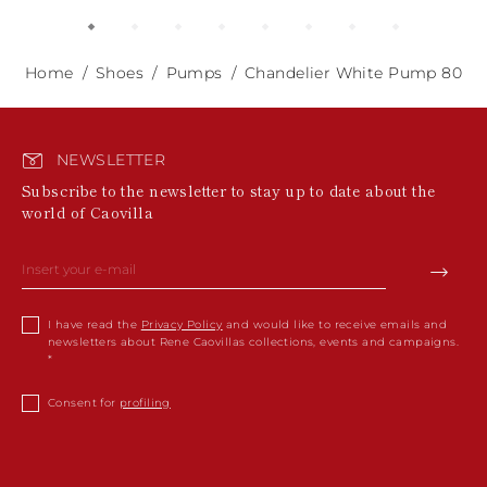
Home
Shoes
Pumps
Chandelier White Pump 80
NEWSLETTER
Subscribe to the newsletter to stay up to date about the
world of Caovilla
I have read the
Privacy Policy
and would like to receive emails and
newsletters about Rene Caovillas collections, events and campaigns.
Consent for
profiling