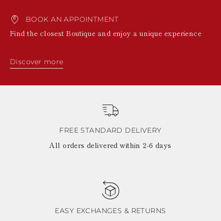
BOOK AN APPOINTMENT
Find the closest Boutique and enjoy a unique experience
Discover more
FREE STANDARD DELIVERY
All orders delivered within 2-6 days
EASY EXCHANGES & RETURNS