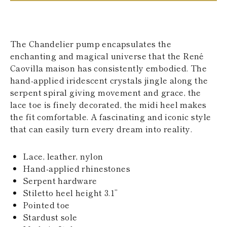
KAZAKHSTAN
SAINT LUCIA
SRI LANKA
LESOTHO
The Chandelier pump encapsulates the
MADAGASCAR
enchanting and magical universe that the René
MARTINIQUE
Caovilla maison has consistently embodied. The
MONTSERRAT
MALDIVES
hand-applied iridescent crystals jingle along the
MALAWI
serpent spiral giving movement and grace, the
NICARAGUA
lace toe is finely decorated, the midi heel makes
NEPAL
the fit comfortable. A fascinating and iconic style
FRENCH
that can easily turn every dream into reality.
POLYNESIA
PAPUA NEW
GUINEA
Lace, leather, nylon
PUERTO RICO
Hand-applied rhinestones
SOLOMON
ISLANDS
Serpent hardware
SEYCHELLES
Stiletto heel height 3.1’’
SURINAME
Pointed toe
EL SALVADOR
Stardust sole
SWAZILAND