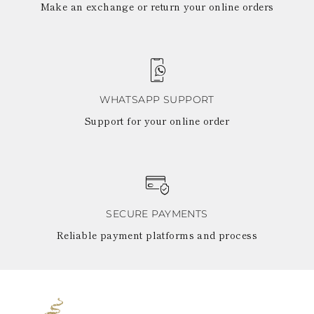
Make an exchange or return your online orders
WHATSAPP SUPPORT
Support for your online order
SECURE PAYMENTS
Reliable payment platforms and process