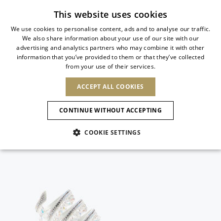
Subscribe to our newsletter
This website uses cookies
We use cookies to personalise content, ads and to analyse our traffic.
We also share information about your use of our site with our
ITALIAN
advertising and analytics partners who may combine it with other
ITALIAN
information that you’ve provided to them or that they’ve collected
CHANGE COUNTRY
CHANGE LANGUAGE
from your use of their services.
SHIPPING TO:
FRENCH
See results
ENGLISH
AFRICA
ACCEPT ALL COOKIES
GERMAN
ESPAÑOL
CAPE VERDE
ENGLISH
Confirmation
CONTINUE WITHOUT ACCEPTING
ALGERIA
ASIA
NEW IN
NEW BLOOM
SPANISH
ANIMALI
EGYPT
COOKIE SETTINGS
KENYA
UNITED ARAB
MOROCCO
EMIRATES
EUROPE
MAURITIUS
NEW IN
ARMENIA
NEW IN
MULES
PLATFO
MOZAMBIQUE
BARBADOS
ANDORRA
NAMIBIA
BAHRAIN
ALBANIA
NORTH AMERICA
SOUTH AFRICA
BRUNEI
New Arrivals
AUSTRIA
SHOES
DARUSSALAM
BOSNIA AND
CANADA
CHINA
HERZEGOVINA
DOMINICAN
OCEANIA
CHINA – HONG
Allure Animalier
BELGIUM
Slingbacks
REPUBLIC