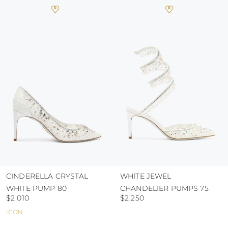
heat, insofar as these conditions could alter the
colour and glue resistance
protect the uppers from humidity and rain
use the protective bags to avoid contact with
abrasive surfaces.
CINDERELLA CRYSTAL
WHITE JEWEL
WHITE PUMP 80
CHANDELIER PUMPS 75
$2.010
$2.250
ICON