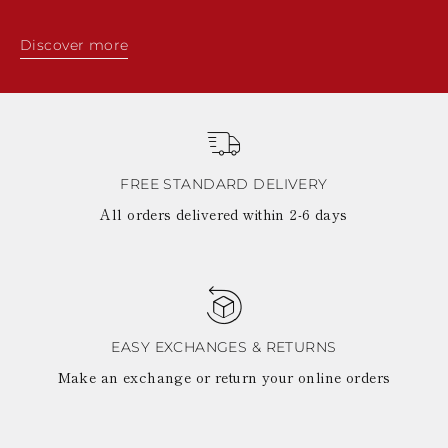
Discover more
FREE STANDARD DELIVERY
All orders delivered within 2-6 days
EASY EXCHANGES & RETURNS
Make an exchange or return your online orders