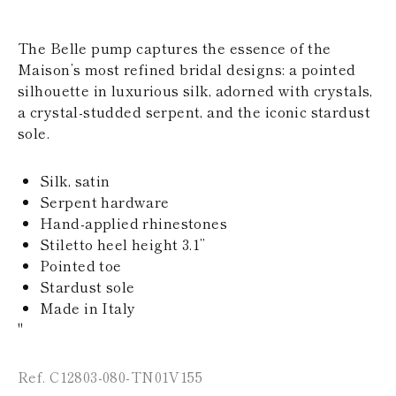
KAZAKHSTAN
SAINT LUCIA
The Belle pump captures the essence of the
SRI LANKA
LESOTHO
Maison’s most refined bridal designs: a pointed
MADAGASCAR
silhouette in luxurious silk, adorned with crystals,
MARTINIQUE
a crystal-studded serpent, and the iconic stardust
MONTSERRAT
sole.
MALDIVES
MALAWI
NICARAGUA
Silk, satin
NEPAL
Serpent hardware
FRENCH
Hand-applied rhinestones
POLYNESIA
PAPUA NEW
Stiletto heel height 3.1’’
GUINEA
Pointed toe
PUERTO RICO
Stardust sole
SOLOMON
Made in Italy
ISLANDS
"
SEYCHELLES
SURINAME
EL SALVADOR
Ref. C12803-080-TN01V155
SWAZILAND