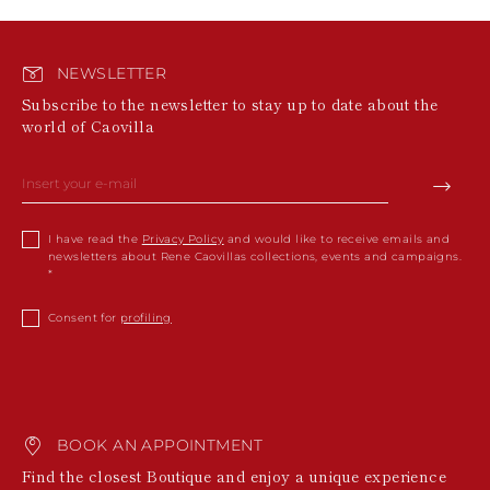
NEWSLETTER
Subscribe to the newsletter to stay up to date about the
world of Caovilla
I have read the
Privacy Policy
and would like to receive emails and
newsletters about Rene Caovillas collections, events and campaigns.
Consent for
profiling
BOOK AN APPOINTMENT
Find the closest Boutique and enjoy a unique experience