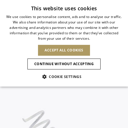
Subscribe to our newsletter
This website uses cookies
We use cookies to personalise content, ads and to analyse our traffic.
We also share information about your use of our site with our
ITALIAN
advertising and analytics partners who may combine it with other
ITALIAN
information that you’ve provided to them or that they’ve collected
CHANGE COUNTRY
CHANGE LANGUAGE
from your use of their services.
SHIPPING TO:
FRENCH
See results
ENGLISH
AFRICA
ACCEPT ALL COOKIES
GERMAN
ESPAÑOL
CAPE VERDE
ENGLISH
Confirmation
CONTINUE WITHOUT ACCEPTING
ALGERIA
ASIA
NEW IN
NEW BLOOM
SPANISH
ANIMALI
EGYPT
COOKIE SETTINGS
KENYA
UNITED ARAB
MOROCCO
EMIRATES
EUROPE
MAURITIUS
NEW IN
ARMENIA
NEW IN
MULES
PLATFO
MOZAMBIQUE
BARBADOS
ANDORRA
NAMIBIA
BAHRAIN
ALBANIA
NORTH AMERICA
SOUTH AFRICA
BRUNEI
New Arrivals
AUSTRIA
SHOES
DARUSSALAM
BOSNIA AND
CANADA
CHINA
HERZEGOVINA
DOMINICAN
OCEANIA
CHINA – HONG
Allure Animalier
BELGIUM
Slingbacks
REPUBLIC