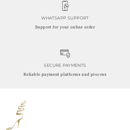
WHATSAPP SUPPORT
Support for your online order
SECURE PAYMENTS
Reliable payment platforms and process