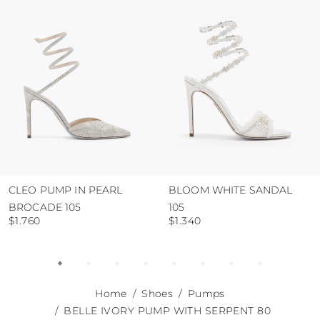
use the protective bags to avoid contact with
abrasive surfaces.
CLEO PUMP IN PEARL
BLOOM WHITE SANDAL
BROCADE 105
105
$1.760
$1.340
Home
Shoes
Pumps
BELLE IVORY PUMP WITH SERPENT 80