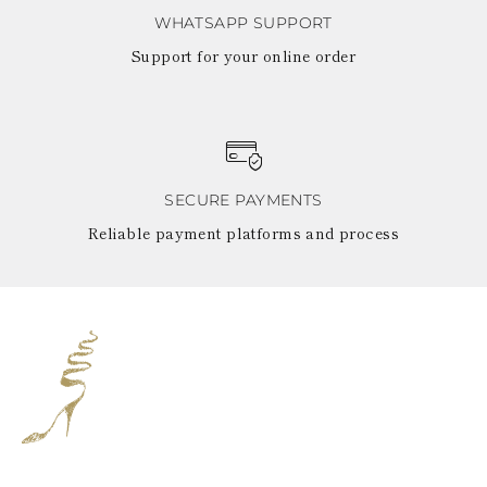
WHATSAPP SUPPORT
Support for your online order
SECURE PAYMENTS
Reliable payment platforms and process