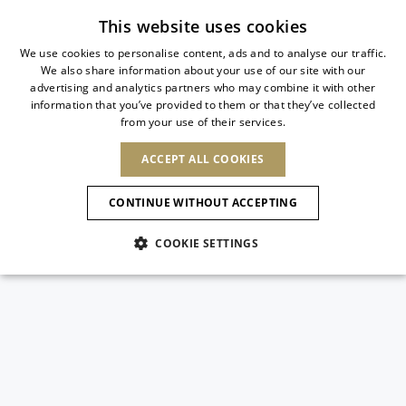
Subscribe to our newsletter
This website uses cookies
We use cookies to personalise content, ads and to analyse our traffic.
We also share information about your use of our site with our
ITALIAN
advertising and analytics partners who may combine it with other
ITALIAN
information that you’ve provided to them or that they’ve collected
CHANGE COUNTRY
CHANGE LANGUAGE
from your use of their services.
SHIPPING TO:
FRENCH
See results
ENGLISH
AFRICA
ACCEPT ALL COOKIES
GERMAN
ESPAÑOL
CAPE VERDE
ENGLISH
Confirmation
CONTINUE WITHOUT ACCEPTING
ALGERIA
ASIA
NEW IN
NEW BLOOM
SPANISH
ANIMALI
EGYPT
COOKIE SETTINGS
KENYA
UNITED ARAB
MOROCCO
EMIRATES
EUROPE
MAURITIUS
NEW IN
ARMENIA
NEW IN
MULES
PLATFO
MOZAMBIQUE
BARBADOS
ANDORRA
NAMIBIA
BAHRAIN
ALBANIA
NORTH AMERICA
SOUTH AFRICA
BRUNEI
New Arrivals
AUSTRIA
SHOES
DARUSSALAM
BOSNIA AND
CANADA
CHINA
HERZEGOVINA
DOMINICAN
OCEANIA
CHINA – HONG
Allure Animalier
BELGIUM
Slingbacks
REPUBLIC