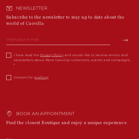
NEWSLETTER
Subscribe to the newsletter to stay up to date about the
world of Caovilla
I have read the
Privacy Policy
and would like to receive emails and
newsletters about Rene Caovillas collections, events and campaigns.
Consent for
profiling
BOOK AN APPOINTMENT
Find the closest Boutique and enjoy a unique experience