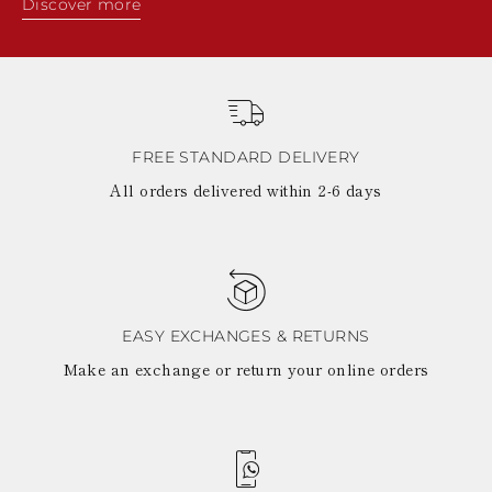
Discover more
FREE STANDARD DELIVERY
All orders delivered within 2-6 days
EASY EXCHANGES & RETURNS
Make an exchange or return your online orders