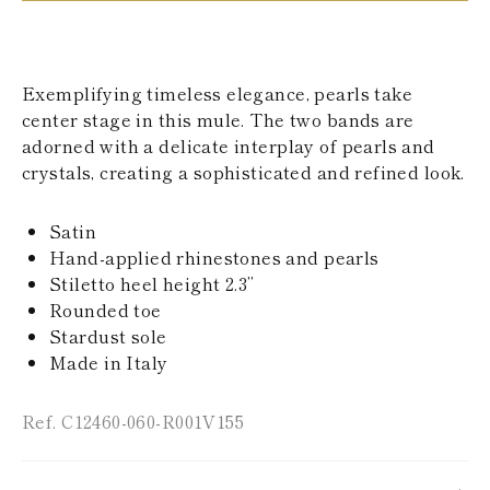
KAZAKHSTAN
SAINT LUCIA
SRI LANKA
LESOTHO
Exemplifying timeless elegance, pearls take
MADAGASCAR
center stage in this mule. The two bands are
MARTINIQUE
adorned with a delicate interplay of pearls and
MONTSERRAT
MALDIVES
crystals, creating a sophisticated and refined look.
MALAWI
NICARAGUA
Satin
NEPAL
FRENCH
Hand-applied rhinestones and pearls
POLYNESIA
Stiletto heel height 2.3’’
PAPUA NEW
Rounded toe
GUINEA
Stardust sole
PUERTO RICO
Made in Italy
SOLOMON
ISLANDS
SEYCHELLES
Ref. C12460-060-R001V155
SURINAME
EL SALVADOR
SWAZILAND