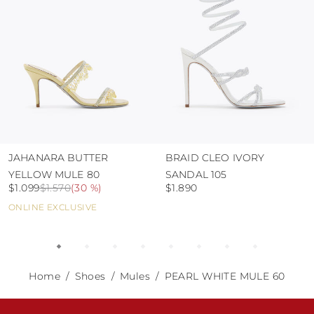
JAHANARA BUTTER
BRAID CLEO IVORY
YELLOW MULE 80
SANDAL 105
$1.099
$1.570
(
30 %
)
$1.890
ONLINE EXCLUSIVE
Home
Shoes
Mules
PEARL WHITE MULE 60