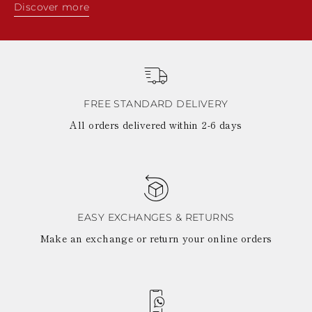
Discover more
FREE STANDARD DELIVERY
All orders delivered within 2-6 days
EASY EXCHANGES & RETURNS
Make an exchange or return your online orders