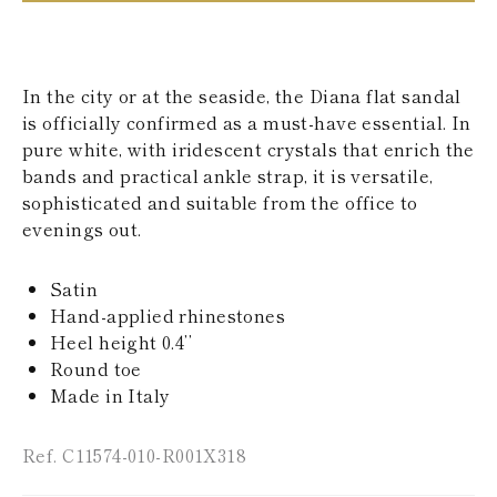
KAZAKHSTAN
SAINT LUCIA
SRI LANKA
LESOTHO
In the city or at the seaside, the Diana flat sandal
MADAGASCAR
is officially confirmed as a must-have essential. In
MARTINIQUE
pure white, with iridescent crystals that enrich the
MONTSERRAT
MALDIVES
bands and practical ankle strap, it is versatile,
MALAWI
sophisticated and suitable from the office to
NICARAGUA
evenings out.
NEPAL
FRENCH
POLYNESIA
Satin
PAPUA NEW
Hand-applied rhinestones
GUINEA
Heel height 0.4’’
PUERTO RICO
Round toe
SOLOMON
ISLANDS
Made in Italy
SEYCHELLES
SURINAME
Ref. C11574-010-R001X318
EL SALVADOR
SWAZILAND