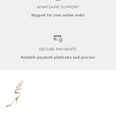
WHATSAPP SUPPORT
Support for your online order
SECURE PAYMENTS
Reliable payment platforms and process