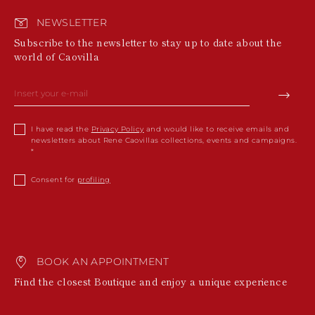
NEWSLETTER
Subscribe to the newsletter to stay up to date about the
world of Caovilla
I have read the
Privacy Policy
and would like to receive emails and
newsletters about Rene Caovillas collections, events and campaigns.
Consent for
profiling
BOOK AN APPOINTMENT
Find the closest Boutique and enjoy a unique experience