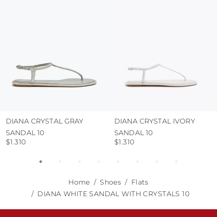
abrasive surfaces.
DIANA CRYSTAL GRAY
DIANA CRYSTAL IVORY
SANDAL 10
SANDAL 10
$1.310
$1.310
Home
Shoes
Flats
DIANA WHITE SANDAL WITH CRYSTALS 10