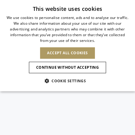
Subscribe to our newsletter
This website uses cookies
We use cookies to personalise content, ads and to analyse our traffic.
We also share information about your use of our site with our
ITALIAN
advertising and analytics partners who may combine it with other
ITALIAN
information that you’ve provided to them or that they’ve collected
CHANGE COUNTRY
CHANGE LANGUAGE
from your use of their services.
SHIPPING TO:
FRENCH
See results
ENGLISH
AFRICA
ACCEPT ALL COOKIES
GERMAN
ESPAÑOL
CAPE VERDE
ENGLISH
Confirmation
CONTINUE WITHOUT ACCEPTING
ALGERIA
ASIA
NEW IN
NEW BLOOM
SPANISH
ANIMALI
EGYPT
COOKIE SETTINGS
KENYA
UNITED ARAB
MOROCCO
EMIRATES
EUROPE
MAURITIUS
NEW IN
ARMENIA
NEW IN
MULES
PLATFO
MOZAMBIQUE
BARBADOS
ANDORRA
NAMIBIA
BAHRAIN
ALBANIA
NORTH AMERICA
SOUTH AFRICA
BRUNEI
New Arrivals
AUSTRIA
SHOES
DARUSSALAM
BOSNIA AND
CANADA
CHINA
HERZEGOVINA
DOMINICAN
OCEANIA
CHINA – HONG
Allure Animalier
BELGIUM
Slingbacks
REPUBLIC