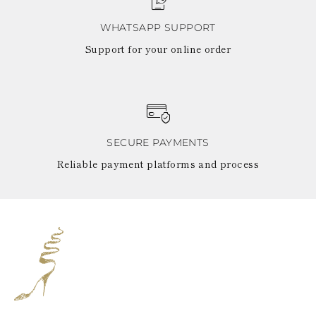
WHATSAPP SUPPORT
Support for your online order
SECURE PAYMENTS
Reliable payment platforms and process