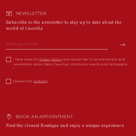
NEWSLETTER
Subscribe to the newsletter to stay up to date about the
world of Caovilla
I have read the
Privacy Policy
and would like to receive emails and
newsletters about Rene Caovillas collections, events and campaigns.
Consent for
profiling
BOOK AN APPOINTMENT
Find the closest Boutique and enjoy a unique experience