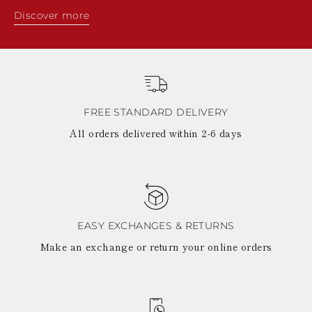
Discover more
FREE STANDARD DELIVERY
All orders delivered within 2-6 days
EASY EXCHANGES & RETURNS
Make an exchange or return your online orders