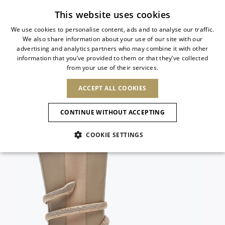
Subscribe to our newsletter
This website uses cookies
We use cookies to personalise content, ads and to analyse our traffic.
We also share information about your use of our site with our
ITALIAN
advertising and analytics partners who may combine it with other
ITALIAN
information that you’ve provided to them or that they’ve collected
CHANGE COUNTRY
CHANGE LANGUAGE
from your use of their services.
SHIPPING TO:
FRENCH
See results
ENGLISH
AFRICA
ACCEPT ALL COOKIES
GERMAN
ESPAÑOL
CAPE VERDE
ENGLISH
Confirmation
CONTINUE WITHOUT ACCEPTING
ALGERIA
ASIA
NEW IN
NEW BLOOM
SPANISH
ANIMALI
EGYPT
COOKIE SETTINGS
KENYA
UNITED ARAB
MOROCCO
EMIRATES
EUROPE
MAURITIUS
NEW IN
ARMENIA
NEW IN
MULES
PLATFO
MOZAMBIQUE
BARBADOS
ANDORRA
NAMIBIA
BAHRAIN
ALBANIA
NORTH AMERICA
SOUTH AFRICA
BRUNEI
New Arrivals
AUSTRIA
SHOES
DARUSSALAM
BOSNIA AND
CANADA
CHINA
HERZEGOVINA
DOMINICAN
OCEANIA
CHINA – HONG
Allure Animalier
BELGIUM
Slingbacks
REPUBLIC