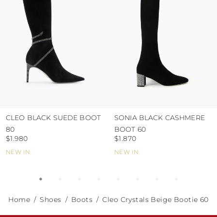
abrasive surfaces.
CLEO BLACK SUEDE BOOT
SONIA BLACK CASHMERE
80
BOOT 60
$1.980
$1.870
NEW IN
NEW IN
Home
Shoes
Boots
Cleo Crystals Beige Bootie 60