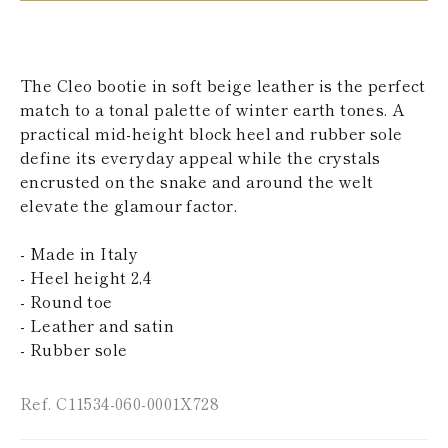
KAZAKHSTAN
SAINT LUCIA
SRI LANKA
LESOTHO
The Cleo bootie in soft beige leather is the perfect
MADAGASCAR
match to a tonal palette of winter earth tones. A
MARTINIQUE
practical mid-height block heel and rubber sole
MONTSERRAT
MALDIVES
define its everyday appeal while the crystals
MALAWI
encrusted on the snake and around the welt
NICARAGUA
elevate the glamour factor.
NEPAL
FRENCH
- Made in Italy
POLYNESIA
PAPUA NEW
- Heel height 2,4
GUINEA
- Round toe
PUERTO RICO
- Leather and satin
SOLOMON
- Rubber sole
ISLANDS
SEYCHELLES
SURINAME
Ref. C11534-060-0001X728
EL SALVADOR
SWAZILAND