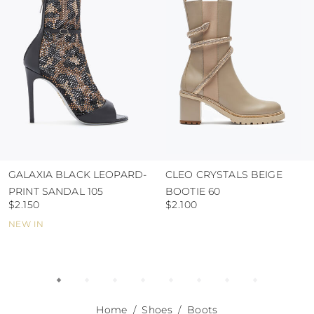
abrasive surfaces.
GALAXIA BLACK LEOPARD-
CLEO CRYSTALS BEIGE
PRINT SANDAL 105
BOOTIE 60
$2.150
$2.100
NEW IN
Home
Shoes
Boots