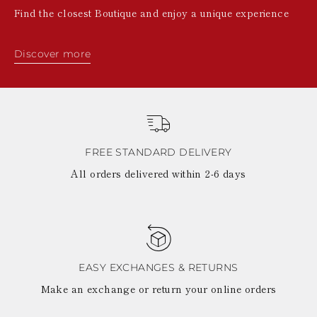
Find the closest Boutique and enjoy a unique experience
Discover more
FREE STANDARD DELIVERY
All orders delivered within 2-6 days
EASY EXCHANGES & RETURNS
Make an exchange or return your online orders