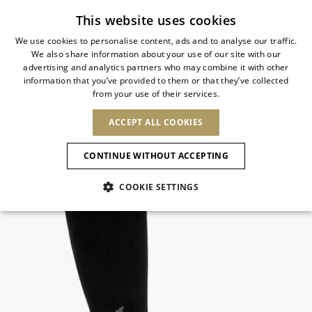
Subscribe to our newsletter
This website uses cookies
We use cookies to personalise content, ads and to analyse our traffic.
We also share information about your use of our site with our
ITALIAN
advertising and analytics partners who may combine it with other
ITALIAN
information that you’ve provided to them or that they’ve collected
CHANGE COUNTRY
CHANGE LANGUAGE
from your use of their services.
SHIPPING TO:
FRENCH
See results
ENGLISH
AFRICA
ACCEPT ALL COOKIES
GERMAN
ESPAÑOL
CAPE VERDE
ENGLISH
Confirmation
CONTINUE WITHOUT ACCEPTING
ALGERIA
ASIA
NEW IN
NEW BLOOM
SPANISH
ANIMALI
EGYPT
COOKIE SETTINGS
KENYA
UNITED ARAB
MOROCCO
EMIRATES
EUROPE
MAURITIUS
NEW IN
ARMENIA
NEW IN
MULES
PLATFO
MOZAMBIQUE
BARBADOS
ANDORRA
NAMIBIA
BAHRAIN
ALBANIA
NORTH AMERICA
SOUTH AFRICA
BRUNEI
New Arrivals
AUSTRIA
SHOES
DARUSSALAM
BOSNIA AND
CANADA
CHINA
HERZEGOVINA
DOMINICAN
OCEANIA
CHINA – HONG
Allure Animalier
BELGIUM
Slingbacks
REPUBLIC