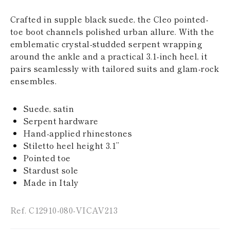
KAZAKHSTAN
SAINT LUCIA
Crafted in supple black suede, the Cleo pointed-
SRI LANKA
toe boot channels polished urban allure. With the
LESOTHO
emblematic crystal-studded serpent wrapping
MADAGASCAR
around the ankle and a practical 3.1-inch heel, it
MARTINIQUE
pairs seamlessly with tailored suits and glam-rock
MONTSERRAT
MALDIVES
ensembles.
MALAWI
NICARAGUA
Suede, satin
NEPAL
FRENCH
Serpent hardware
POLYNESIA
Hand-applied rhinestones
PAPUA NEW
Stiletto heel height 3.1’’
GUINEA
Pointed toe
PUERTO RICO
Stardust sole
SOLOMON
ISLANDS
Made in Italy
SEYCHELLES
SURINAME
Ref. C12910-080-VICAV213
EL SALVADOR
SWAZILAND