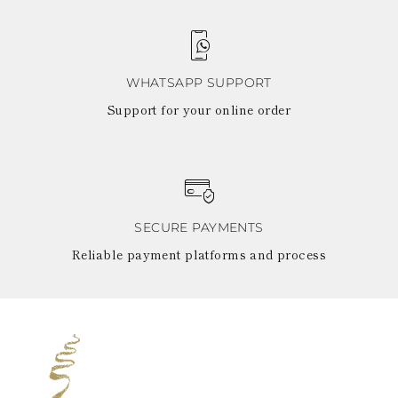
WHATSAPP SUPPORT
Support for your online order
SECURE PAYMENTS
Reliable payment platforms and process