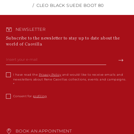
CLEO BLACK SUEDE BOOT 80
NEWSLETTER
Subscribe to the newsletter to stay up to date about the
world of Caovilla
I have read the
Privacy Policy
and would like to receive emails and
newsletters about Rene Caovillas collections, events and campaigns.
Consent for
profiling
BOOK AN APPOINTMENT