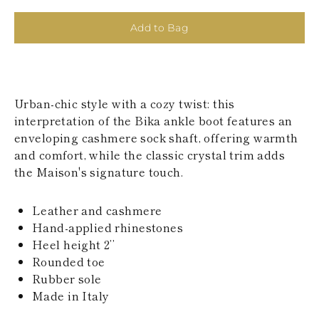
KAZAKHSTAN
SAINT LUCIA
Add to Bag
SRI LANKA
LESOTHO
MADAGASCAR
MARTINIQUE
MONTSERRAT
Urban-chic style with a cozy twist: this
MALDIVES
interpretation of the Bika ankle boot features an
MALAWI
enveloping cashmere sock shaft, offering warmth
NICARAGUA
NEPAL
and comfort, while the classic crystal trim adds
FRENCH
the Maison's signature touch.
POLYNESIA
PAPUA NEW
GUINEA
Leather and cashmere
PUERTO RICO
Hand-applied rhinestones
SOLOMON
Heel height 2’’
ISLANDS
Rounded toe
SEYCHELLES
Rubber sole
SURINAME
EL SALVADOR
Made in Italy
SWAZILAND