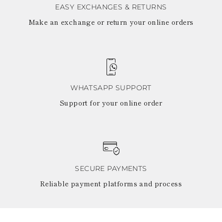
EASY EXCHANGES & RETURNS
Make an exchange or return your online orders
WHATSAPP SUPPORT
Support for your online order
SECURE PAYMENTS
Reliable payment platforms and process