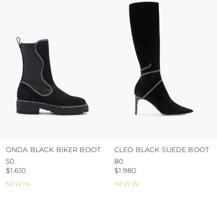
colour and glue resistance
protect the uppers from humidity and rain
use the protective bags to avoid contact with
abrasive surfaces.
ONDA BLACK BIKER BOOT
CLEO BLACK SUEDE BOOT
50
80
$1.610
$1.980
NEW IN
NEW IN