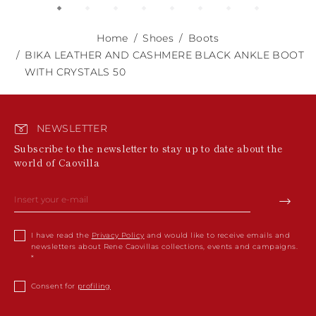
Home
Shoes
Boots
BIKA LEATHER AND CASHMERE BLACK ANKLE BOOT
WITH CRYSTALS 50
NEWSLETTER
Subscribe to the newsletter to stay up to date about the
world of Caovilla
I have read the
Privacy Policy
and would like to receive emails and
newsletters about Rene Caovillas collections, events and campaigns.
Consent for
profiling