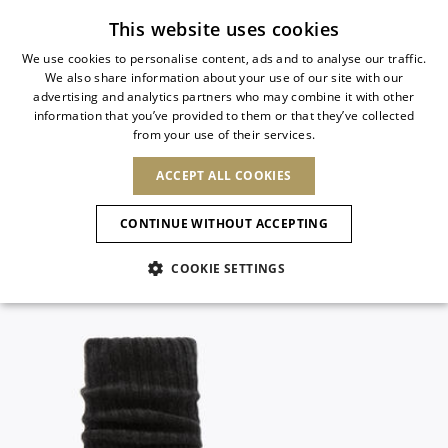
Subscribe to our newsletter
This website uses cookies
We use cookies to personalise content, ads and to analyse our traffic.
We also share information about your use of our site with our
ITALIAN
advertising and analytics partners who may combine it with other
ITALIAN
information that you’ve provided to them or that they’ve collected
CHANGE COUNTRY
CHANGE LANGUAGE
from your use of their services.
SHIPPING TO:
FRENCH
See results
ENGLISH
AFRICA
ACCEPT ALL COOKIES
GERMAN
ESPAÑOL
CAPE VERDE
ENGLISH
Confirmation
CONTINUE WITHOUT ACCEPTING
ALGERIA
ASIA
NEW IN
NEW BLOOM
SPANISH
ANIMALI
EGYPT
COOKIE SETTINGS
KENYA
UNITED ARAB
MOROCCO
EMIRATES
EUROPE
MAURITIUS
NEW IN
ARMENIA
NEW IN
MULES
PLATFO
MOZAMBIQUE
BARBADOS
ANDORRA
NAMIBIA
BAHRAIN
ALBANIA
NORTH AMERICA
SOUTH AFRICA
BRUNEI
New Arrivals
AUSTRIA
SHOES
DARUSSALAM
BOSNIA AND
CANADA
CHINA
HERZEGOVINA
DOMINICAN
OCEANIA
CHINA – HONG
Allure Animalier
BELGIUM
Slingbacks
REPUBLIC