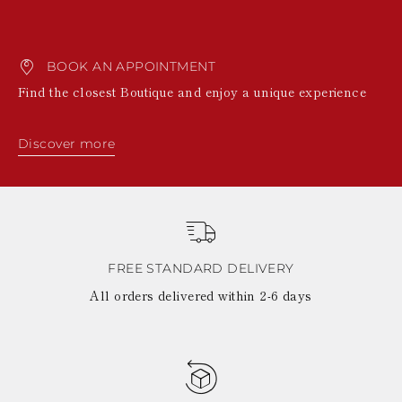
BOOK AN APPOINTMENT
Find the closest Boutique and enjoy a unique experience
Discover more
FREE STANDARD DELIVERY
All orders delivered within 2-6 days