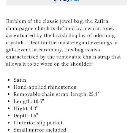
KAZAKHSTAN
SAINT LUCIA
SRI LANKA
Emblem of the classic jewel bag, the Zafira
LESOTHO
champagne clutch is defined by a warm tone,
MADAGASCAR
MARTINIQUE
accentuated by the lavish display of adorning
MONTSERRAT
crystals. Ideal for the most elegant evenings, a
MALDIVES
gala event or ceremony, this bag is also
MALAWI
characterized by the removable chain strap that
NICARAGUA
allows it to be worn on the shoulder.
NEPAL
FRENCH
POLYNESIA
Satin
PAPUA NEW
Hand-applied rhinestones
GUINEA
PUERTO RICO
Removable chain strap, length: 22.4”
SOLOMON
Length: 10.6''
ISLANDS
Hight: 4.3"
SEYCHELLES
Depth: 1.5"
SURINAME
1 interior slip pocket
EL SALVADOR
SWAZILAND
Small mirror included