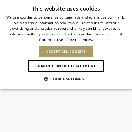
Subscribe to our newsletter
This website uses cookies
We use cookies to personalise content, ads and to analyse our traffic.
We also share information about your use of our site with our
ITALIAN
advertising and analytics partners who may combine it with other
ITALIAN
information that you’ve provided to them or that they’ve collected
CHANGE COUNTRY
CHANGE LANGUAGE
from your use of their services.
SHIPPING TO:
FRENCH
See results
ENGLISH
AFRICA
ACCEPT ALL COOKIES
GERMAN
ESPAÑOL
CAPE VERDE
ENGLISH
Confirmation
CONTINUE WITHOUT ACCEPTING
ALGERIA
ASIA
NEW IN
NEW BLOOM
SPANISH
ANIMALI
EGYPT
COOKIE SETTINGS
KENYA
UNITED ARAB
MOROCCO
EMIRATES
EUROPE
MAURITIUS
NEW IN
ARMENIA
NEW IN
MULES
PLATFO
MOZAMBIQUE
BARBADOS
ANDORRA
NAMIBIA
BAHRAIN
ALBANIA
NORTH AMERICA
SOUTH AFRICA
BRUNEI
New Arrivals
AUSTRIA
SHOES
DARUSSALAM
BOSNIA AND
CANADA
CHINA
HERZEGOVINA
DOMINICAN
OCEANIA
CHINA – HONG
Allure Animalier
BELGIUM
Slingbacks
REPUBLIC