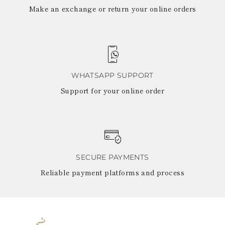
Make an exchange or return your online orders
WHATSAPP SUPPORT
Support for your online order
SECURE PAYMENTS
Reliable payment platforms and process