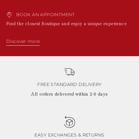
BOOK AN APPOINTMENT
Find the closest Boutique and enjoy a unique experience
Discover more
FREE STANDARD DELIVERY
All orders delivered within 2-6 days
EASY EXCHANGES & RETURNS