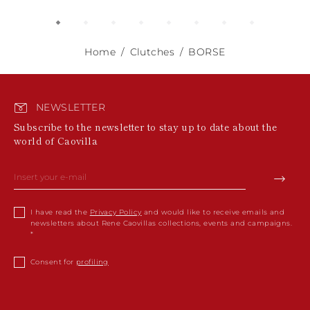
Home
Clutches
BORSE
NEWSLETTER
Subscribe to the newsletter to stay up to date about the
world of Caovilla
I have read the
Privacy Policy
and would like to receive emails and
newsletters about Rene Caovillas collections, events and campaigns.
Consent for
profiling