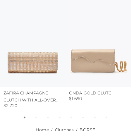
colour and glue resistance
protect the uppers from humidity and rain
use the protective bags to avoid contact with
abrasive surfaces.
ZAFIRA CHAMPAGNE
ONDA GOLD CLUTCH
$1.690
CLUTCH WITH ALL-OVER
$2.720
CRYSTALS
Home
Clutches
BORSE