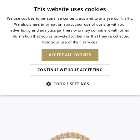
Subscribe to our newsletter
This website uses cookies
We use cookies to personalise content, ads and to analyse our traffic.
We also share information about your use of our site with our
ITALIAN
advertising and analytics partners who may combine it with other
ITALIAN
information that you’ve provided to them or that they’ve collected
CHANGE COUNTRY
CHANGE LANGUAGE
from your use of their services.
SHIPPING TO:
FRENCH
See results
ENGLISH
AFRICA
ACCEPT ALL COOKIES
GERMAN
NEW IN
NEW BLOOM
ANIMALI
ESPAÑOL
CAPE VERDE
ENGLISH
Confirmation
CONTINUE WITHOUT ACCEPTING
ALGERIA
ASIA
NEW IN
SPANISH
EGYPT
NEW IN
MULES
PLATFO
COOKIE SETTINGS
KENYA
UNITED ARAB
MOROCCO
EMIRATES
EUROPE
MAURITIUS
New Arrivals
ARMENIA
SHOES
MOZAMBIQUE
BARBADOS
ANDORRA
NAMIBIA
BAHRAIN
ALBANIA
NORTH AMERICA
SOUTH AFRICA
BRUNEI
Allure Animalier
AUSTRIA
Slingbacks
DARUSSALAM
BOSNIA AND
CANADA
CHINA
HERZEGOVINA
DOMINICAN
OCEANIA
CHINA – HONG
New Bloom
BELGIUM
Pumps
REPUBLIC