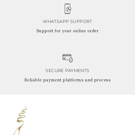
WHATSAPP SUPPORT
Support for your online order
SECURE PAYMENTS
Reliable payment platforms and process