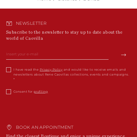
NEWSLETTER
Subscribe to the newsletter to stay up to date about the
world of Caovilla
I have read the
Privacy Policy
and would like to receive emails and
newsletters about Rene Caovillas collections, events and campaigns.
Consent for
profiling
BOOK AN APPOINTMENT
Find the closest Boutique and enjoy a unique experience