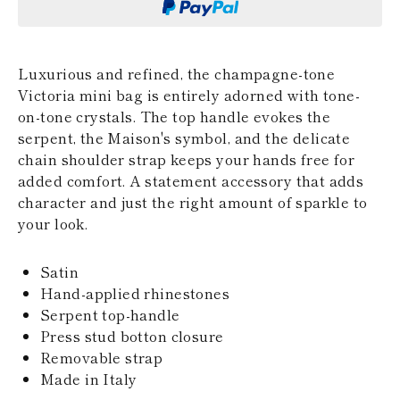
KAZAKHSTAN
SAINT LUCIA
SRI LANKA
LESOTHO
Luxurious and refined, the champagne-tone
MADAGASCAR
Victoria mini bag is entirely adorned with tone-
MARTINIQUE
on-tone crystals. The top handle evokes the
MONTSERRAT
serpent, the Maison's symbol, and the delicate
MALDIVES
MALAWI
chain shoulder strap keeps your hands free for
NICARAGUA
added comfort. A statement accessory that adds
NEPAL
character and just the right amount of sparkle to
FRENCH
your look.
POLYNESIA
PAPUA NEW
GUINEA
Satin
PUERTO RICO
Hand-applied rhinestones
SOLOMON
Serpent top-handle
ISLANDS
SEYCHELLES
Press stud botton closure
SURINAME
Removable strap
EL SALVADOR
Made in Italy
SWAZILAND