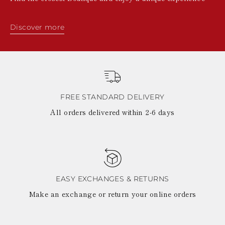
Discover more
FREE STANDARD DELIVERY
All orders delivered within 2-6 days
EASY EXCHANGES & RETURNS
Make an exchange or return your online orders