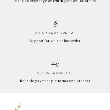
Make an exchange or return your online orders
WHATSAPP SUPPORT
Support for your online order
SECURE PAYMENTS
Reliable payment platforms and process