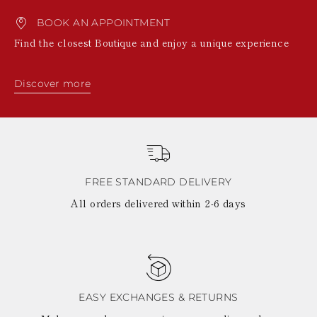
BOOK AN APPOINTMENT
Find the closest Boutique and enjoy a unique experience
Discover more
FREE STANDARD DELIVERY
All orders delivered within 2-6 days
EASY EXCHANGES & RETURNS