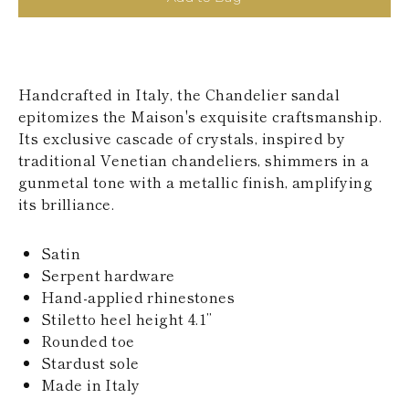
KAZAKHSTAN
SAINT LUCIA
SRI LANKA
LESOTHO
MADAGASCAR
Handcrafted in Italy, the Chandelier sandal
MARTINIQUE
epitomizes the Maison's exquisite craftsmanship.
MONTSERRAT
Its exclusive cascade of crystals, inspired by
MALDIVES
MALAWI
traditional Venetian chandeliers, shimmers in a
NICARAGUA
gunmetal tone with a metallic finish, amplifying
NEPAL
its brilliance.
FRENCH
POLYNESIA
PAPUA NEW
Satin
GUINEA
Serpent hardware
PUERTO RICO
Hand-applied rhinestones
SOLOMON
Stiletto heel height 4.1’’
ISLANDS
Rounded toe
SEYCHELLES
SURINAME
Stardust sole
EL SALVADOR
Made in Italy
SWAZILAND