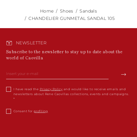
Home
Shoes
Sandals
CHANDELIER GUNMETAL SANDAL 105
NEWSLETTER
Subscribe to the newsletter to stay up to date about the
world of Caovilla
I have read the
Privacy Policy
and would like to receive emails and
newsletters about Rene Caovillas collections, events and campaigns.
Consent for
profiling