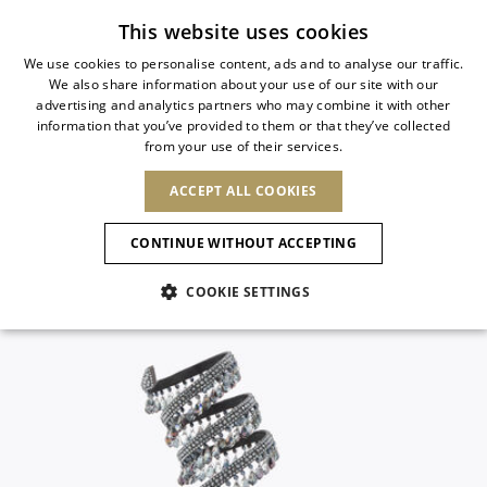
Subscribe to our newsletter
This website uses cookies
We use cookies to personalise content, ads and to analyse our traffic.
We also share information about your use of our site with our
ITALIAN
advertising and analytics partners who may combine it with other
ITALIAN
information that you’ve provided to them or that they’ve collected
CHANGE COUNTRY
CHANGE LANGUAGE
from your use of their services.
SHIPPING TO:
FRENCH
See results
ENGLISH
AFRICA
ACCEPT ALL COOKIES
GERMAN
ESPAÑOL
CAPE VERDE
ENGLISH
Confirmation
CONTINUE WITHOUT ACCEPTING
ALGERIA
ASIA
NEW IN
NEW BLOOM
SPANISH
ANIMALI
EGYPT
COOKIE SETTINGS
KENYA
UNITED ARAB
MOROCCO
EMIRATES
EUROPE
MAURITIUS
NEW IN
ARMENIA
NEW IN
MULES
PLATFO
MOZAMBIQUE
BARBADOS
ANDORRA
NAMIBIA
BAHRAIN
ALBANIA
NORTH AMERICA
SOUTH AFRICA
BRUNEI
New Arrivals
AUSTRIA
SHOES
DARUSSALAM
BOSNIA AND
CANADA
CHINA
HERZEGOVINA
DOMINICAN
OCEANIA
CHINA – HONG
Allure Animalier
BELGIUM
Slingbacks
REPUBLIC