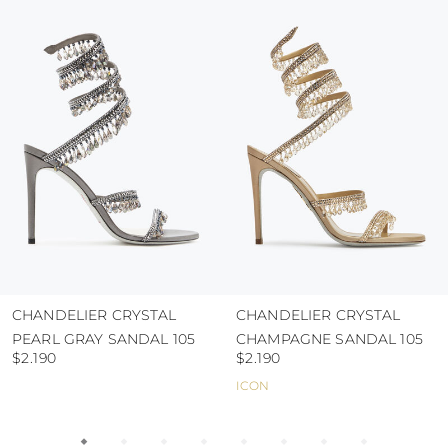
colour and glue resistance
protect the uppers from humidity and rain
use the protective bags to avoid contact with
abrasive surfaces.
CHANDELIER CRYSTAL
CHANDELIER CRYSTAL
PEARL GRAY SANDAL 105
CHAMPAGNE SANDAL 105
$2.190
$2.190
ICON